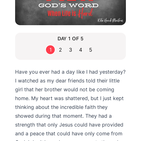
DAY 1 OF 5
1
2
3
4
5
Have you ever had a day like I had yesterday?
I watched as my dear friends told their little
girl that her brother would not be coming
home. My heart was shattered, but I just kept
thinking about the incredible faith they
showed during that moment. They had a
strength that only Jesus could have provided
and a peace that could have only come from