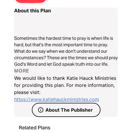
About this Plan
Sometimes the hardest time to pray is when life is
hard, but that's the most important time to pray.
What do we say when we don't understand our
circumstances? These are the times we should pray
God's Word and let God speak truth into our life.
MORE
We would like to thank Katie Hauck Ministries
for providing this plan. For more information,
please visit:
https://www.katiehauckministries.com
About The Publisher
Related Plans