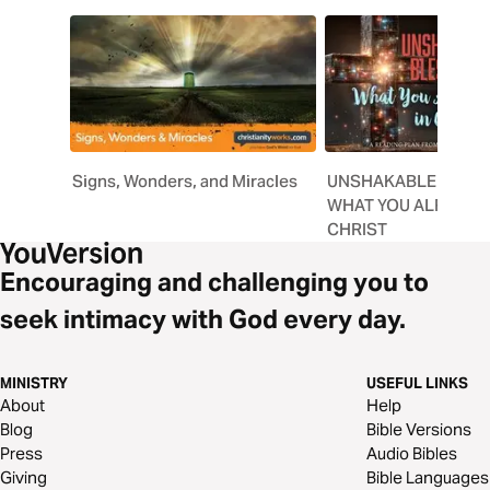
Signs, Wonders, and Miracles
UNSHAKABLE BLESS
WHAT YOU ALREADY 
CHRIST
Encouraging and challenging you to
seek intimacy with God every day.
MINISTRY
USEFUL LINKS
About
Help
Blog
Bible Versions
Press
Audio Bibles
Giving
Bible Languages