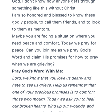
God. I don’t know how anyone gets through
something like this without Christ.
I am so honored and blessed to know these
godly people, to call them friends, and to look
to them as mentors.
Maybe you are facing a situation where you
need peace and comfort. Today we pray for
peace. Can you join me as we pray God's
Word and claim His promises for how to pray
when we are grieving?
Pray God's Word With Me:
Lord, we know that you love us dearly and
hate to see us grieve. Help us remember that
one of your precious promises is to comfort
those who mourn. Today we ask you to heal
our broken hearts, bind up our wounds, and