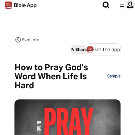
Plan Info
Get the app
Share
How to Pray God's
Word When Life Is
Sample
Hard