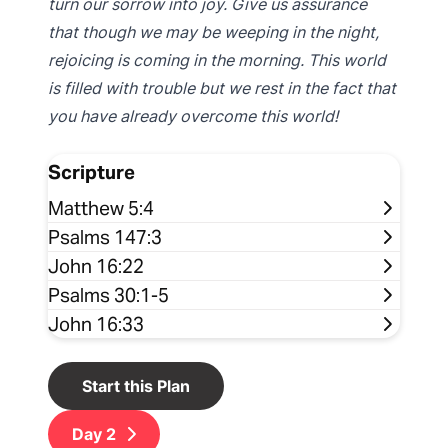
turn our sorrow into joy. Give us assurance
that though we may be weeping in the night,
rejoicing is coming in the morning. This world
is filled with trouble but we rest in the fact that
you have already overcome this world!
Scripture
Matthew 5:4
Psalms 147:3
John 16:22
Psalms 30:1-5
John 16:33
Start this Plan
Day
2