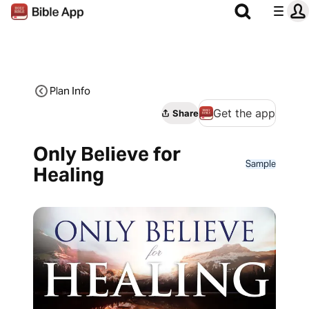
Plan Info
Get the app
Share
Only Believe for
Sample
Healing