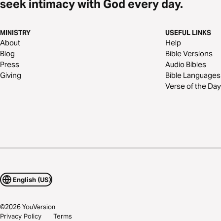
seek intimacy with God every day.
MINISTRY
USEFUL LINKS
About
Help
Blog
Bible Versions
Press
Audio Bibles
Giving
Bible Languages
Verse of the Day
English (US)
©
2026
YouVersion
Privacy Policy
Terms