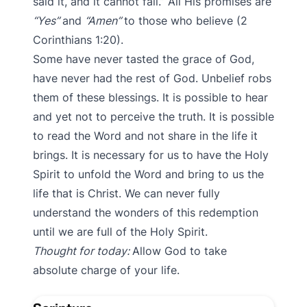
said it, and it cannot fail.” All His promises are
“Yes”
and
“Amen”
to those who believe (2
Corinthians 1:20).
Some have never tasted the grace of God,
have never had the rest of God. Unbelief robs
them of these blessings. It is possible to hear
and yet not to perceive the truth. It is possible
to read the Word and not share in the life it
brings. It is necessary for us to have the Holy
Spirit to unfold the Word and bring to us the
life that is Christ. We can never fully
understand the wonders of this redemption
until we are full of the Holy Spirit.
Thought for today:
Allow God to take
absolute charge of your life.