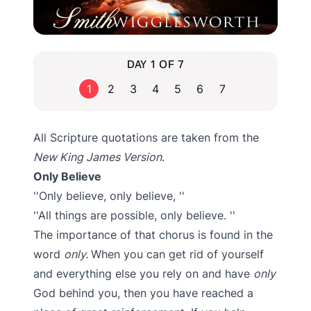
DAY 1 OF 7
1
2
3
4
5
6
7
All Scripture quotations are taken from the
New King James Version
.
Only Believe
Only believe, only believe,
All things are possible, only believe.
The importance of that chorus is found in the
word
only.
When you can get rid of yourself
and everything else you rely on and have
only
God behind you, then you have reached a