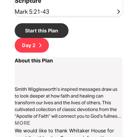
Scripture
Mark 5:21-43
Start this Plan
Day
2
About this Plan
Smith Wigglesworth’s inspired messages draw us
to look deeper at how faith and healing can
transform our lives and the lives of others. This
cultivated collection of classic devotions from the
“Apostle of Faith” will connect you to God’s fullness
of healing far beyond earthly measures as He calls
MORE
us to receive the forgiveness of sin, the healing of
We would like to thank Whitaker House for
diseases, and the fullness of the Spirit.