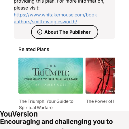
providing this plan. For more information,
please visit:
https://www.whitakerhouse.com/book-
authors/smith-wigglesworth/
About The Publisher
Related Plans
The Triumph: Your Guide to
The Power of His Blo
Spiritual Warfare
Encouraging and challenging you to