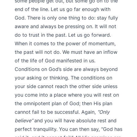
some people get out, but some go on to the
end of the line. Let us go far enough with
God. There is only one thing to do: stay fully
aware and always be pressing on. It will not
do to trust in the past. Let us go forward.
When it comes to the power of momentum,
the past will not do. We must have an inflow
of the life of God manifested in us.
Conditions on God’s side are always beyond
your asking or thinking. The conditions on
your side cannot reach the other side unless
you come into a place where you will rest on
the omnipotent plan of God; then His plan
cannot fail to be successful. Again,
“Only
believe”
and you will have absolute rest and
perfect tranquility. You can then say, “God has