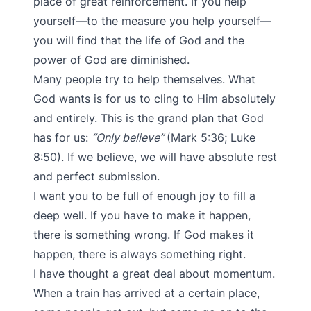
place of great reinforcement. If you help
yourself—to the measure you help yourself—
you will find that the life of God and the
power of God are diminished.
Many people try to help themselves. What
God wants is for us to cling to Him absolutely
and entirely. This is the grand plan that God
has for us:
“Only believe”
(Mark 5:36; Luke
8:50). If we believe, we will have absolute rest
and perfect submission.
I want you to be full of enough joy to fill a
deep well. If you have to make it happen,
there is something wrong. If God makes it
happen, there is always something right.
I have thought a great deal about momentum.
When a train has arrived at a certain place,