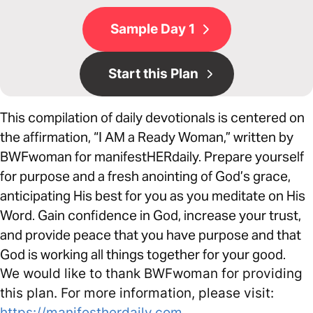
Sample Day 1
Start this Plan
This compilation of daily devotionals is centered on
the affirmation, “I AM a Ready Woman,” written by
BWFwoman for manifestHERdaily. Prepare yourself
for purpose and a fresh anointing of God’s grace,
anticipating His best for you as you meditate on His
Word. Gain confidence in God, increase your trust,
and provide peace that you have purpose and that
God is working all things together for your good.
We would like to thank BWFwoman for providing
this plan. For more information, please visit:
https://manifestherdaily.com