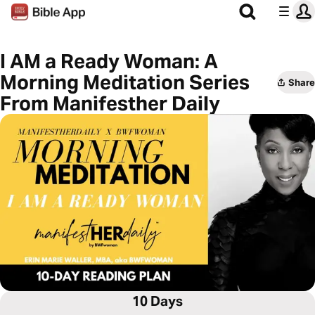
I AM a Ready Woman: A
Morning Meditation Series
Share
From Manifesther Daily
10 Days