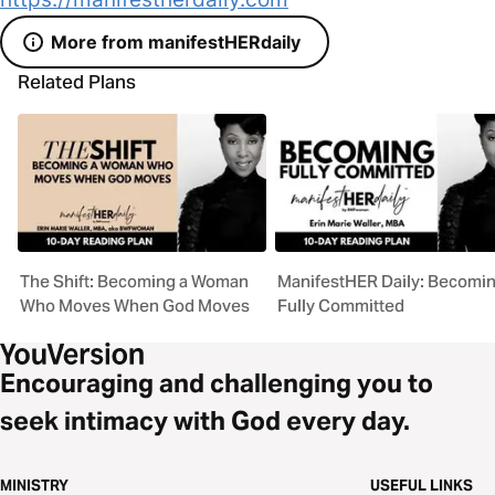
More from manifestHERdaily
Related Plans
The Shift: Becoming a Woman
ManifestHER Daily: Becomi
Who Moves When God Moves
Fully Committed
Encouraging and challenging you to
seek intimacy with God every day.
MINISTRY
USEFUL LINKS