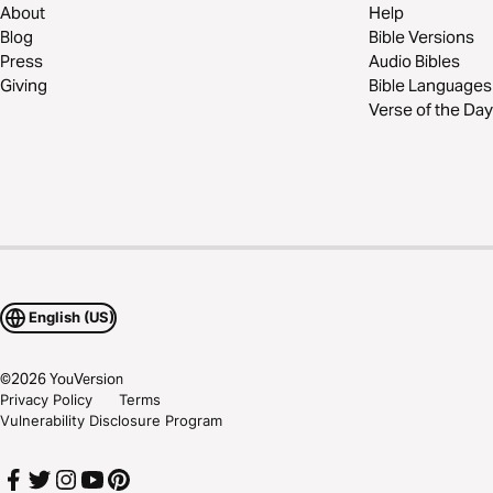
About
Help
Blog
Bible Versions
Press
Audio Bibles
Giving
Bible Languages
Verse of the Day
English (US)
©
2026
YouVersion
Privacy Policy
Terms
Vulnerability Disclosure Program