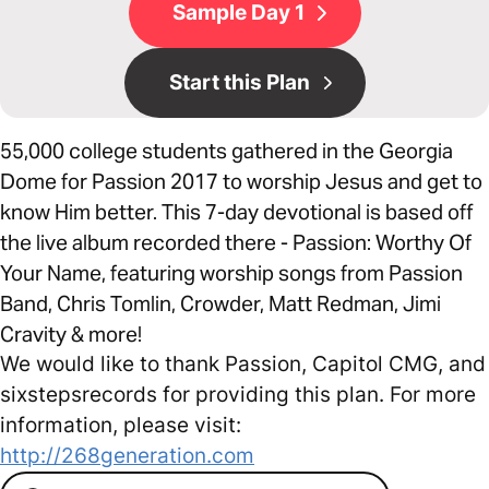
Sample Day 1
Start this Plan
55,000 college students gathered in the Georgia
Dome for Passion 2017 to worship Jesus and get to
know Him better. This 7-day devotional is based off
the live album recorded there - Passion: Worthy Of
Your Name, featuring worship songs from Passion
Band, Chris Tomlin, Crowder, Matt Redman, Jimi
Cravity & more!
We would like to thank Passion, Capitol CMG, and
sixstepsrecords for providing this plan. For more
information, please visit:
http://268generation.com