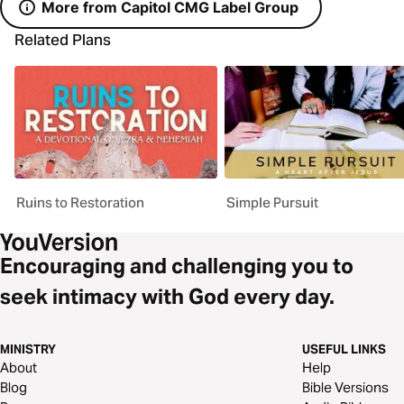
More from Capitol CMG Label Group
Related Plans
Ruins to Restoration
Simple Pursuit
Encouraging and challenging you to
seek intimacy with God every day.
MINISTRY
USEFUL LINKS
About
Help
Blog
Bible Versions