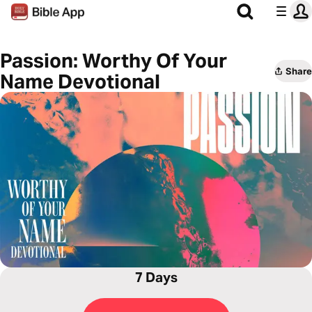
Passion: Worthy Of Your
Share
Name Devotional
7 Days