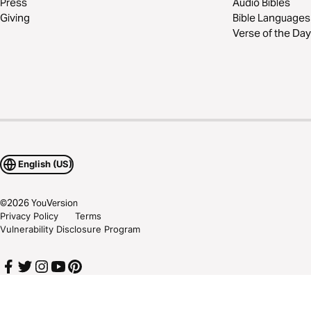
Press
Audio Bibles
Giving
Bible Languages
Verse of the Day
English (US)
©
2026
YouVersion
Privacy Policy
Terms
Vulnerability Disclosure Program