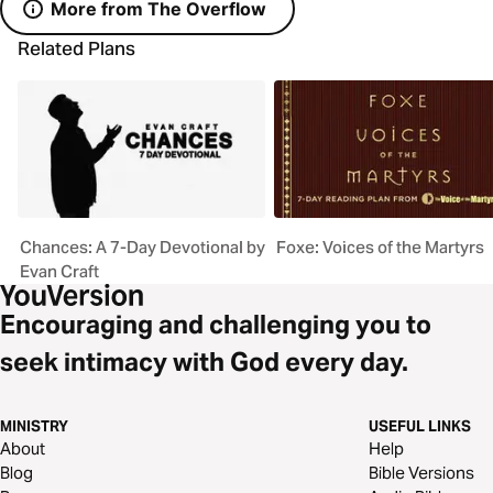
More from The Overflow
Related Plans
Chances: A 7-Day Devotional by
Foxe: Voices of the Martyrs
Evan Craft
Encouraging and challenging you to
seek intimacy with God every day.
MINISTRY
USEFUL LINKS
About
Help
Blog
Bible Versions