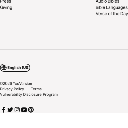
Press
Audio Bibles
Giving
Bible Languages
Verse of the Day
English (US)
©
2026
YouVersion
Privacy Policy
Terms
Vulnerability Disclosure Program