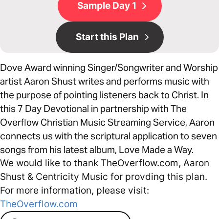
Sample Day 1
Start this Plan
Dove Award winning Singer/Songwriter and Worship
artist Aaron Shust writes and performs music with
the purpose of pointing listeners back to Christ. In
this 7 Day Devotional in partnership with The
Overflow Christian Music Streaming Service, Aaron
connects us with the scriptural application to seven
songs from his latest album, Love Made a Way.
We would like to thank TheOverflow.com, Aaron
Shust & Centricity Music for provding this plan.
For more information, please visit:
TheOverflow.com