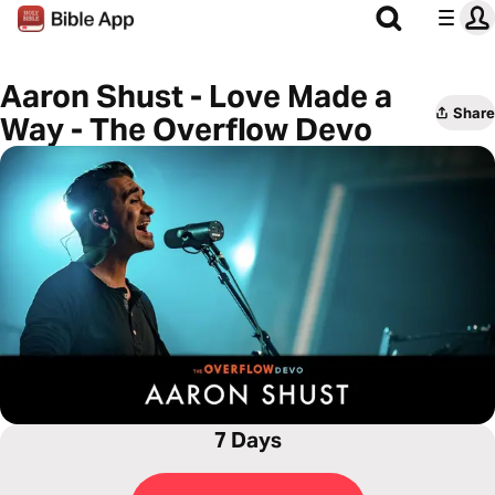
Aaron Shust - Love Made a
Share
Way - The Overflow Devo
7 Days