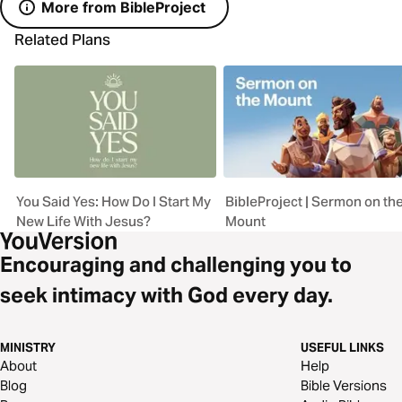
More from BibleProject
Related Plans
You Said Yes: How Do I Start My
BibleProject | Sermon on th
New Life With Jesus?
Mount
Encouraging and challenging you to
seek intimacy with God every day.
MINISTRY
USEFUL LINKS
About
Help
Blog
Bible Versions