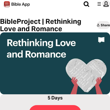
BibleProject | Rethinking
Share
Love and Romance
5 Days