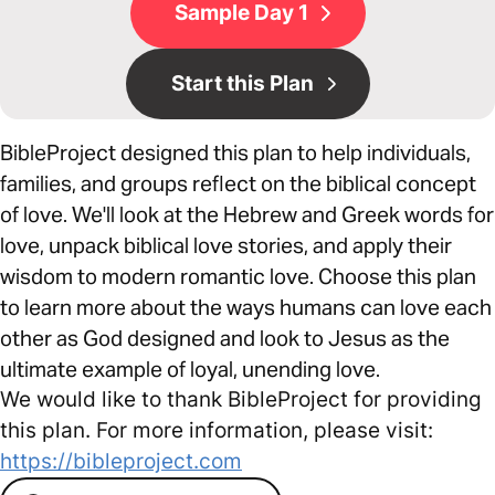
Sample Day 1
Start this Plan
BibleProject designed this plan to help individuals,
families, and groups reflect on the biblical concept
of love. We'll look at the Hebrew and Greek words for
love, unpack biblical love stories, and apply their
wisdom to modern romantic love. Choose this plan
to learn more about the ways humans can love each
other as God designed and look to Jesus as the
ultimate example of loyal, unending love.
We would like to thank BibleProject for providing
this plan. For more information, please visit:
https://bibleproject.com