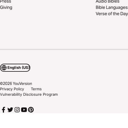
Press
Audio Bibles
Giving
Bible Languages
Verse of the Day
English (US)
©
2026
YouVersion
Privacy Policy
Terms
Vulnerability Disclosure Program