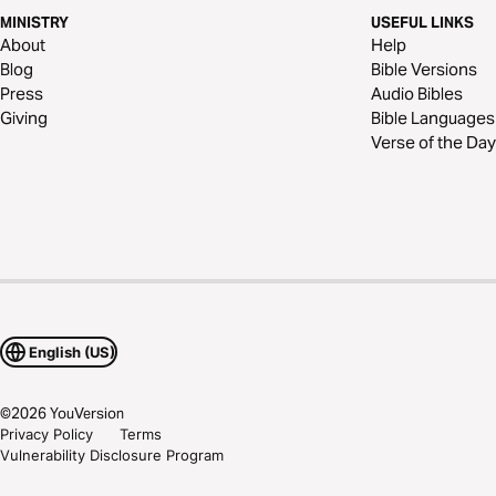
MINISTRY
USEFUL LINKS
About
Help
Blog
Bible Versions
Press
Audio Bibles
Giving
Bible Languages
Verse of the Day
English (US)
©
2026
YouVersion
Privacy Policy
Terms
Vulnerability Disclosure Program