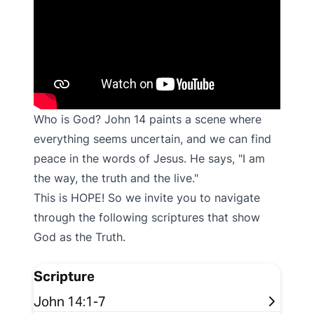
Who is God? John 14 paints a scene where
everything seems uncertain, and we can find
peace in the words of Jesus. He says, "I am
the way, the truth and the live."
This is HOPE! So we invite you to navigate
through the following scriptures that show
God as the Truth.
Scripture
John 14:1-7