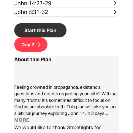
John 14:27-29
John 8:31-32
Start this Plan
Day
2
About this Plan
Feeling drowned in propaganda, existencial
questions and doubts regarding your faith? With so
many "truths" it's sometimes difficult to focus on
God as our absolute truth. This plan will take you on
a Biblical journey exploring John 14, in 3 days
alongside Aaron Lopez from Streetlights. Here,
MORE
Jesus presents Himself as the way, truth and life!
We would like to thank Streetlights for