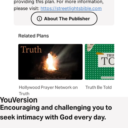
providing this plan. For more information,
please visit:
https://streetlightsbible.com
About The Publisher
Related Plans
Hollywood Prayer Network on
Truth Be Told
Truth
Encouraging and challenging you to
seek intimacy with God every day.