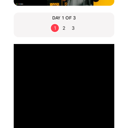
DAY 1 OF 3
1
2
3