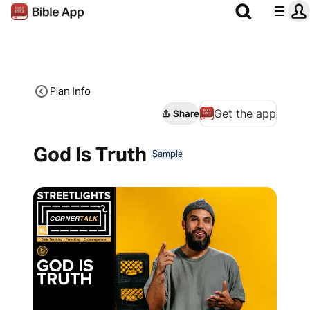
Plan Info
Get the app
Share
God Is Truth
Sample