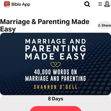
Marriage & Parenting Made
Share
Easy
8 Days