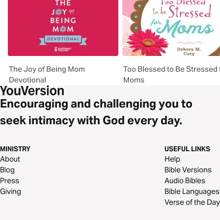
The Joy of Being Mom
Too Blessed to Be Stressed 
Devotional
Moms
Encouraging and challenging you to
seek intimacy with God every day.
MINISTRY
USEFUL LINKS
About
Help
Blog
Bible Versions
Press
Audio Bibles
Giving
Bible Languages
Verse of the Day