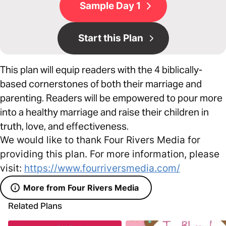
Sample Day 1
Start this Plan
This plan will equip readers with the 4 biblically-
based cornerstones of both their marriage and
parenting. Readers will be empowered to pour more
into a healthy marriage and raise their children in
truth, love, and effectiveness.
We would like to thank Four Rivers Media for
providing this plan. For more information, please
visit:
https://www.fourriversmedia.com/
More from Four Rivers Media
Related Plans