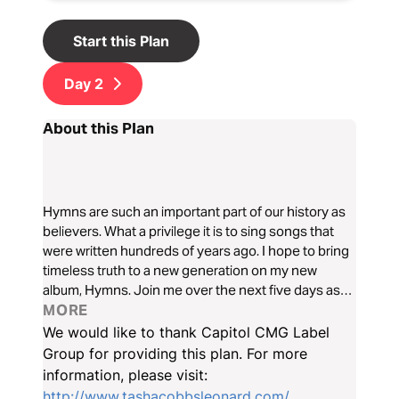
Start this Plan
Day
2
About this Plan
Hymns are such an important part of our history as
believers. What a privilege it is to sing songs that
were written hundreds of years ago. I hope to bring
timeless truth to a new generation on my new
album, Hymns. Join me over the next five days as
we dive deep into the significance of hymns and
MORE
why they will always be relevant to our faith.
We would like to thank Capitol CMG Label
Group for providing this plan. For more
information, please visit:
http://www.tashacobbsleonard.com/