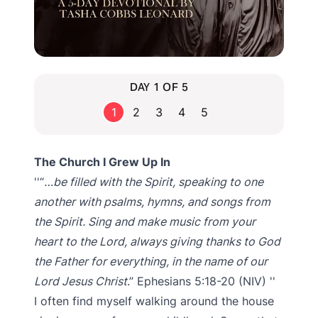
DAY 1 OF 5
1
2
3
4
5
The Church I Grew Up In
“
…be filled with the Spirit, speaking to one
another with psalms, hymns, and songs from
the Spirit. Sing and make music from your
heart to the Lord, always giving thanks to God
the Father for everything, in the name of our
Lord Jesus Christ
.” Ephesians 5:18-20 (NIV)
I often find myself walking around the house