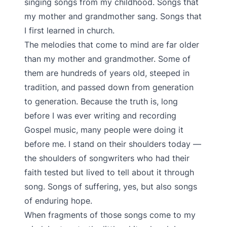
singing songs from my childhood. Songs that
my mother and grandmother sang. Songs that
I first learned in church.
The melodies that come to mind are far older
than my mother and grandmother. Some of
them are hundreds of years old, steeped in
tradition, and passed down from generation
to generation. Because the truth is, long
before I was ever writing and recording
Gospel music, many people were doing it
before me. I stand on their shoulders today —
the shoulders of songwriters who had their
faith tested but lived to tell about it through
song. Songs of suffering, yes, but also songs
of enduring hope.
When fragments of those songs come to my