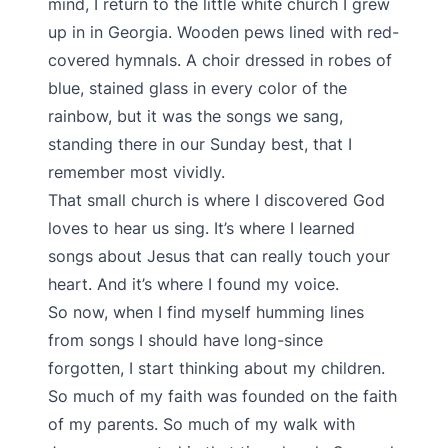
mind, I return to the little white church I grew
up in in Georgia. Wooden pews lined with red-
covered hymnals. A choir dressed in robes of
blue, stained glass in every color of the
rainbow, but it was the songs we sang,
standing there in our Sunday best, that I
remember most vividly.
That small church is where I discovered God
loves to hear us sing. It’s where I learned
songs about Jesus that can really touch your
heart. And it’s where I found my voice.
So now, when I find myself humming lines
from songs I should have long-since
forgotten, I start thinking about my children.
So much of my faith was founded on the faith
of my parents. So much of my walk with