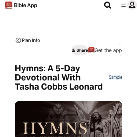
Plan Info
Get the app
Share
Hymns: A 5-Day
Devotional With
Sample
Tasha Cobbs Leonard