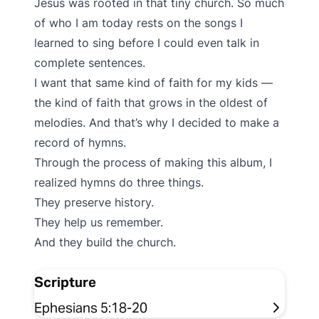
Jesus was rooted in that tiny church. So much
of who I am today rests on the songs I
learned to sing before I could even talk in
complete sentences.
I want that same kind of faith for my kids —
the kind of faith that grows in the oldest of
melodies. And that’s why I decided to make a
record of hymns.
Through the process of making this album, I
realized hymns do three things.
They preserve history.
They help us remember.
And they build the church.
Scripture
Ephesians 5:18-20