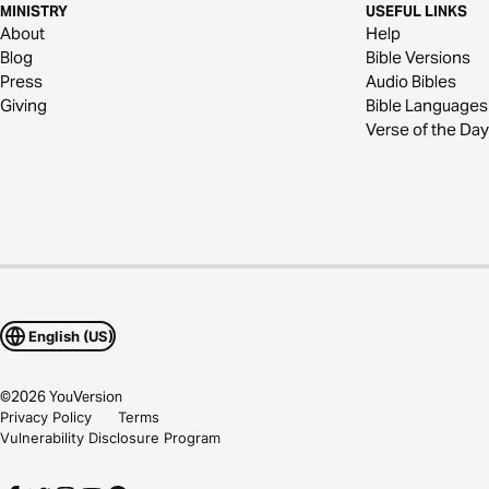
MINISTRY
USEFUL LINKS
About
Help
Blog
Bible Versions
Press
Audio Bibles
Giving
Bible Languages
Verse of the Day
English (US)
©
2026
YouVersion
Privacy Policy
Terms
Vulnerability Disclosure Program