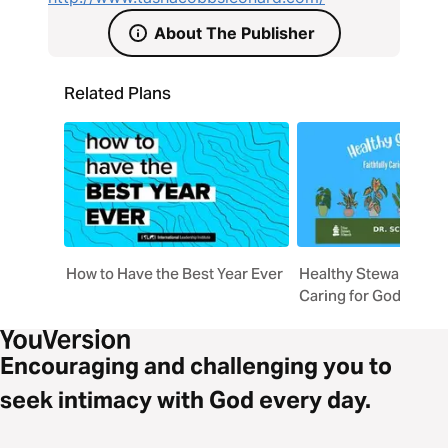
About The Publisher
Related Plans
How to Have the Best Year Ever
Healthy Stewardship: 
Caring for God's Prov
Encouraging and challenging you to
seek intimacy with God every day.