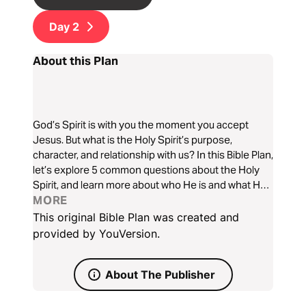
Day
2
About this Plan
God’s Spirit is with you the moment you accept
Jesus. But what is the Holy Spirit’s purpose,
character, and relationship with us? In this Bible Plan,
let’s explore 5 common questions about the Holy
Spirit, and learn more about who He is and what He
does.
MORE
This original Bible Plan was created and
provided by YouVersion.
About The Publisher