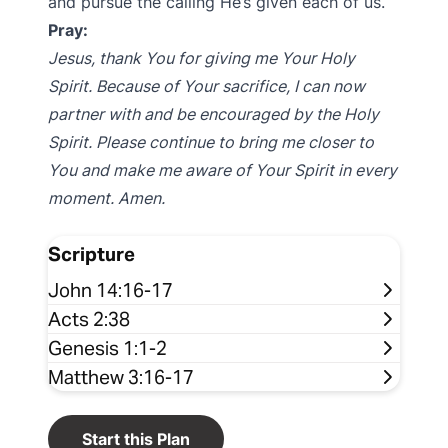
and pursue the calling He’s given each of us.
Pray:
Jesus, thank You for giving me Your Holy
Spirit. Because of Your sacrifice, I can now
partner with and be encouraged by the Holy
Spirit. Please continue to bring me closer to
You and make me aware of Your Spirit in every
moment. Amen.
Scripture
John 14:16-17
Acts 2:38
Genesis 1:1-2
Matthew 3:16-17
Start this Plan