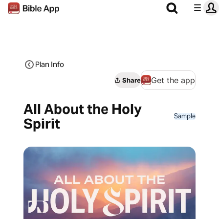
Plan Info
Get the app
Share
All About the Holy
Sample
Spirit