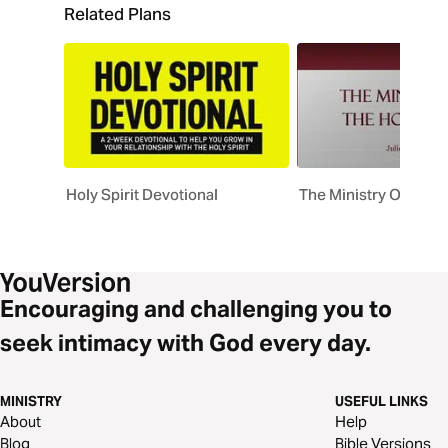
Related Plans
Holy Spirit Devotional
The Ministry Of The H
Encouraging and challenging you to
seek intimacy with God every day.
MINISTRY
USEFUL LINKS
About
Help
Blog
Bible Versions