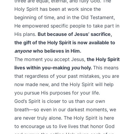
three are equal, eternal, and fully God. The
Holy Spirit has been at work since the
beginning of time, and in the Old Testament,
He empowered specific people to take part in
His plans.
But because of Jesus’ sacrifice,
the gift of the Holy Spirit is now available to
anyone
who believes in Him.
The moment you accept Jesus,
the Holy Spirit
lives within you–making
you
holy.
This means
that regardless of your past mistakes, you are
now made new, and the Holy Spirit will help
you pursue His purposes for your life.
God’s Spirit is closer to us than our own
breath—so even in our darkest moments, we
are never truly alone. The Holy Spirit is here
to encourage us to live lives that honor God