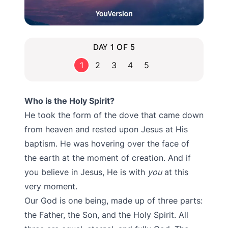
DAY 1 OF 5
1
2
3
4
5
Who is the Holy Spirit?
He took the form of the dove that came down
from heaven and rested upon Jesus at His
baptism. He was hovering over the face of
the earth at the moment of creation. And if
you believe in Jesus, He is with
you
at this
very moment.
Our God is one being, made up of three parts:
the Father, the Son, and the Holy Spirit. All