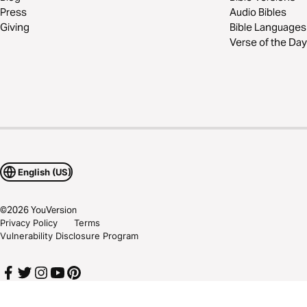
Press
Audio Bibles
Giving
Bible Languages
Verse of the Day
English (US)
©
2026
YouVersion
Privacy Policy
Terms
Vulnerability Disclosure Program