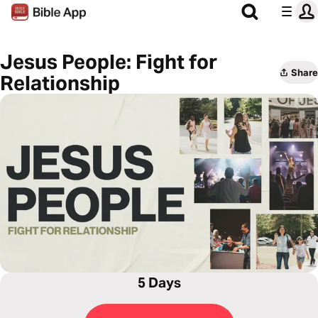
Jesus People: Fight for
Share
Relationship
5 Days