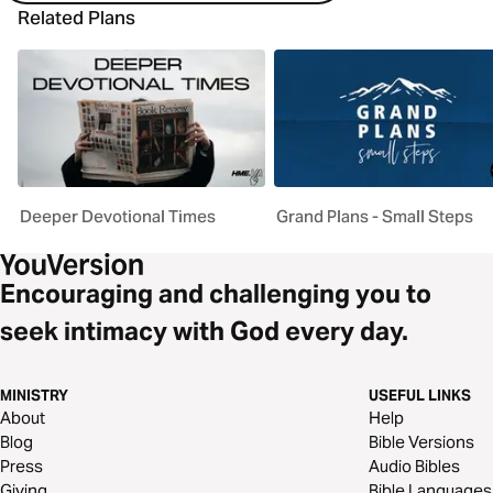
Related Plans
Deeper Devotional Times
Grand Plans - Small Steps
Encouraging and challenging you to
seek intimacy with God every day.
MINISTRY
USEFUL LINKS
About
Help
Blog
Bible Versions
Press
Audio Bibles
Giving
Bible Languages