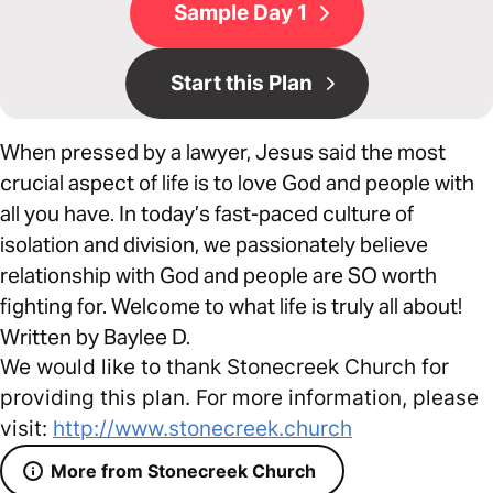
Sample Day 1
Start this Plan
When pressed by a lawyer, Jesus said the most
crucial aspect of life is to love God and people with
all you have. In today’s fast-paced culture of
isolation and division, we passionately believe
relationship with God and people are SO worth
fighting for. Welcome to what life is truly all about!
Written by Baylee D.
We would like to thank Stonecreek Church for
providing this plan. For more information, please
visit:
http://www.stonecreek.church
More from Stonecreek Church