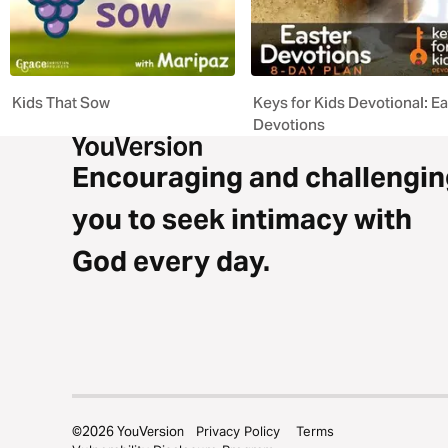
Kids That Sow
Keys for Kids Devotional: E
Devotions
Encouraging and challengin
you to seek intimacy with
God every day.
©
2026
YouVersion
Privacy Policy
Terms