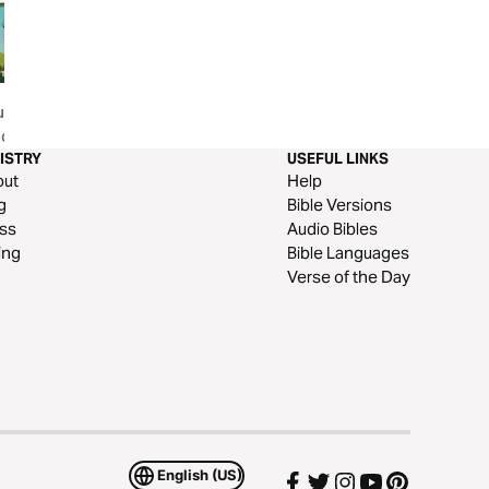
s Kids |
Kids And Chores
100% Devo for Ki
ional
ISTRY
USEFUL LINKS
out
Help
g
Bible Versions
ss
Audio Bibles
ing
Bible Languages
Verse of the Day
English (US)