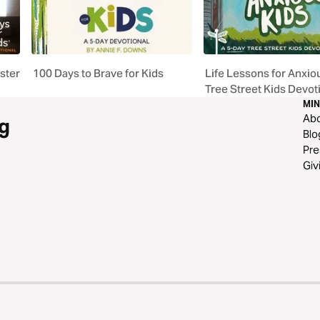
aster
100 Days to Brave for Kids
Life Lessons for Anxiou
Tree Street Kids Devot
MIN
Ab
g
Blo
Pre
Giv