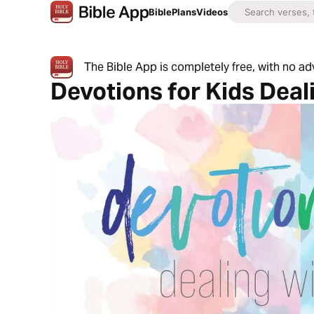
Bible
Plans
Videos
The Bible App is completely free, with no a
Devotions for Kids Deal