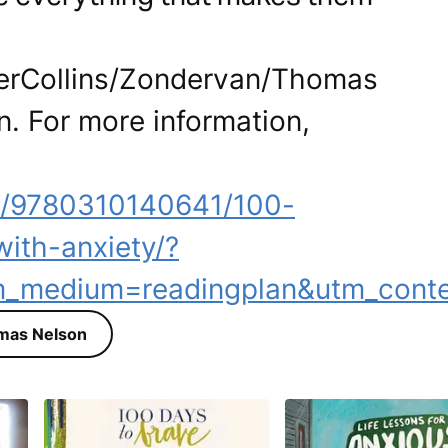
perCollins/Zondervan/Thomas
n. For more information,
m/9780310140641/100-
with-anxiety/?
m_medium=readingplan&utm_conte
mas Nelson