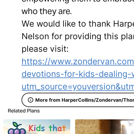
who they are.
We would like to thank Har
Nelson for providing this pla
please visit:
https://www.zondervan.co
devotions-for-kids-dealing-
utm_source=youversion&ut
More from HarperCollins/Zondervan/Tho
Related Plans