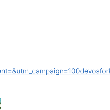
nt=&utm_campaign=100devosfork