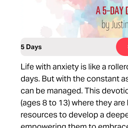
5 Days
Life with anxiety is like a rol
days. But with the constant a
can be managed. This devoti
(ages 8 to 13) where they are
resources to develop a deepe
empowering them to embrace