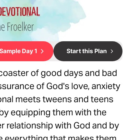
Sample Day 1
Start this Plan
lercoaster of good days and bad
ssurance of God's love, anxiety
onal meets tweens and teens
 by equipping them with the
r relationship with God and by
 everything that makes them