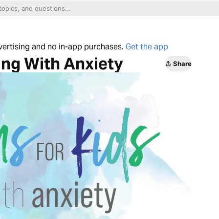
dvertising and no in-app purchases.
Get the app
ing With Anxiety
Share