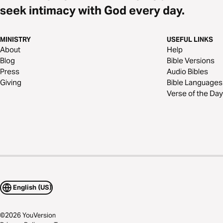
seek intimacy with God every day.
MINISTRY
USEFUL LINKS
About
Help
Blog
Bible Versions
Press
Audio Bibles
Giving
Bible Languages
Verse of the Day
English (US)
©
2026
YouVersion