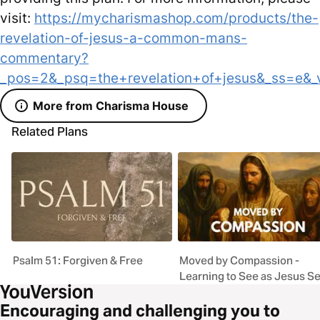
visit:
https://mycharismashop.com/products/the-
revelation-of-jesus-a-common-mans-
commentary?
_pos=2&_psq=the+revelation+of+jesus&_ss=e&_
More from Charisma House
Related Plans
Psalm 51: Forgiven & Free
Moved by Compassion -
Learning to See as Jesus S
Encouraging and challenging you to