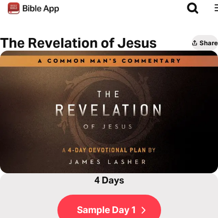
The Revelation of Jesus
Share
4 Days
Sample Day 1