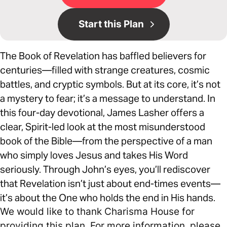
Start this Plan
The Book of Revelation has baffled believers for
centuries—filled with strange creatures, cosmic
battles, and cryptic symbols. But at its core, it’s not
a mystery to fear; it’s a message to understand. In
this four-day devotional, James Lasher offers a
clear, Spirit-led look at the most misunderstood
book of the Bible—from the perspective of a man
who simply loves Jesus and takes His Word
seriously. Through John’s eyes, you’ll rediscover
that Revelation isn’t just about end-times events—
it’s about the One who holds the end in His hands.
We would like to thank Charisma House for
providing this plan. For more information, please