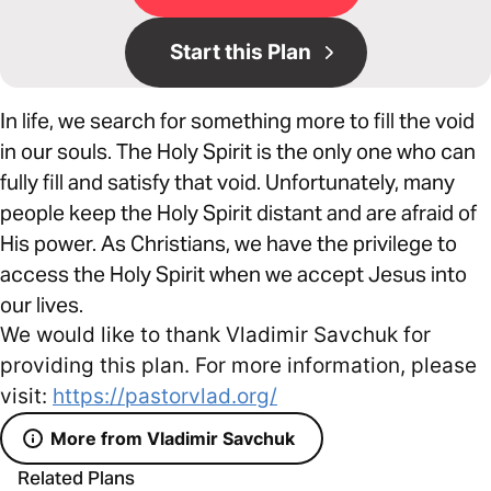
Start this Plan
In life, we search for something more to fill the void
in our souls. The Holy Spirit is the only one who can
fully fill and satisfy that void. Unfortunately, many
people keep the Holy Spirit distant and are afraid of
His power. As Christians, we have the privilege to
access the Holy Spirit when we accept Jesus into
our lives.
We would like to thank Vladimir Savchuk for
providing this plan. For more information, please
visit:
https://pastorvlad.org/
More from Vladimir Savchuk
Related Plans