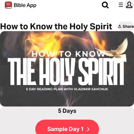
How to Know the Holy Spirit
Share
5 Days
Sample Day 1