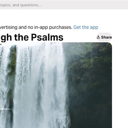
dvertising and no in-app purchases.
Get the app
ugh the Psalms
Share