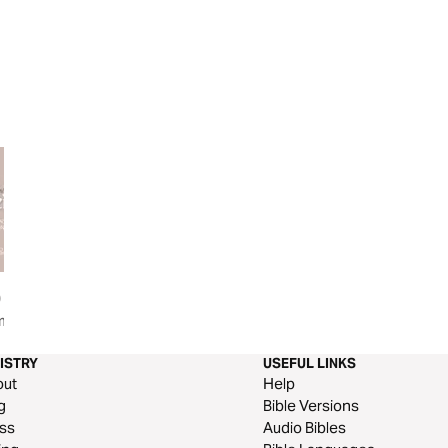
0
Galatians: Live Free
Galatians: The Lif
mon on
ISTRY
USEFUL LINKS
out
Help
g
Bible Versions
ss
Audio Bibles