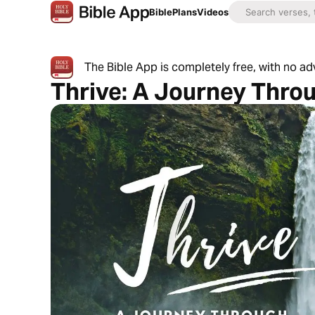
Bible
Plans
Videos
The Bible App is completely free, with no a
Thrive: A Journey Thro