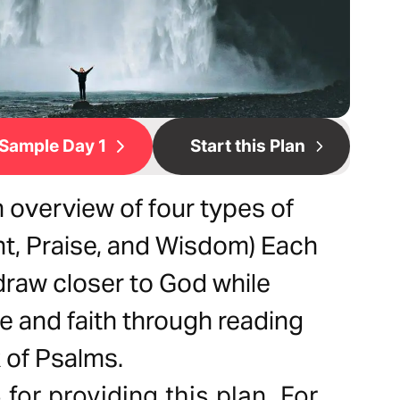
Sample Day 1
Start this Plan
 overview of four types of
t, Praise, and Wisdom) Each
draw closer to God while
se and faith through reading
 of Psalms.
for providing this plan. For