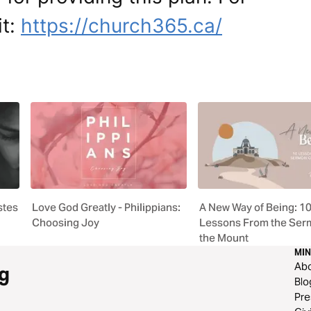
it:
https://church365.ca/
stes
Love God Greatly - Philippians:
A New Way of Being: 1
Choosing Joy
Lessons From the Ser
the Mount
MIN
Ab
g
Blo
Pre