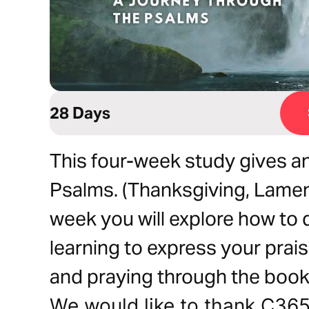
28 Days
This four-week study gives an
Psalms. (Thanksgiving, Lamen
week you will explore how to 
learning to express your prai
and praying through the book
We would like to thank C365 