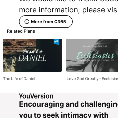
more information, please vis
More from C365
Related Plans
The Life of Daniel
Love God Greatly - Ecclesia
Encouraging and challengin
you to seek intimacy with