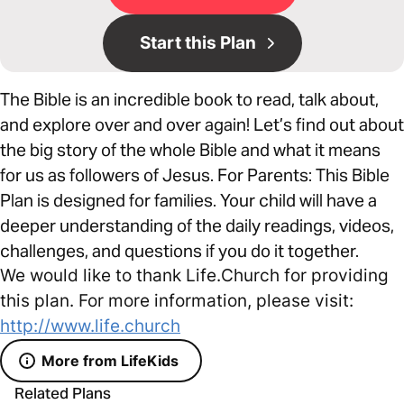
Start this Plan
The Bible is an incredible book to read, talk about,
and explore over and over again! Let’s find out about
the big story of the whole Bible and what it means
for us as followers of Jesus. For Parents: This Bible
Plan is designed for families. Your child will have a
deeper understanding of the daily readings, videos,
challenges, and questions if you do it together.
We would like to thank Life.Church for providing
this plan. For more information, please visit:
http://www.life.church
More from LifeKids
Related Plans