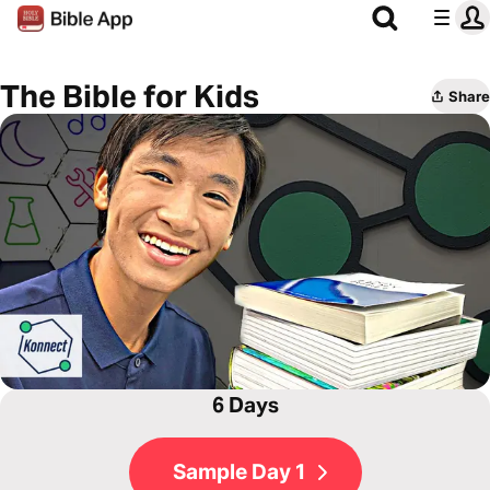
The Bible for Kids
Share
6 Days
Sample Day 1