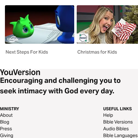
Next Steps For Kids
Christmas for Kids
Encouraging and challenging you to
seek intimacy with God every day.
MINISTRY
USEFUL LINKS
About
Help
Blog
Bible Versions
Press
Audio Bibles
Giving
Bible Languages