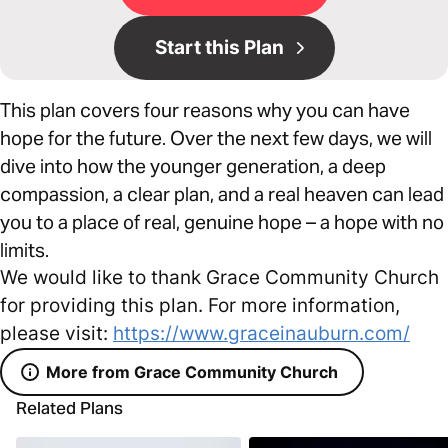
Start this Plan
This plan covers four reasons why you can have
hope for the future. Over the next few days, we will
dive into how the younger generation, a deep
compassion, a clear plan, and a real heaven can lead
you to a place of real, genuine hope – a hope with no
limits.
We would like to thank Grace Community Church
for providing this plan. For more information,
please visit:
https://www.graceinauburn.com/
More from Grace Community Church
Related Plans