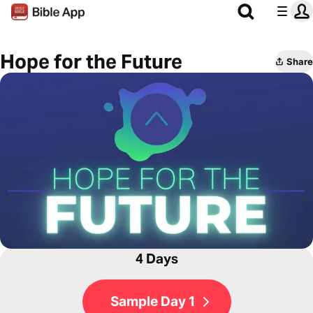
Hope for the Future
Share
4 Days
Sample Day 1