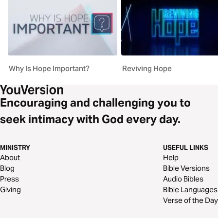
Why Is Hope Important?
Reviving Hope
Encouraging and challenging you to
seek intimacy with God every day.
MINISTRY
USEFUL LINKS
About
Help
Blog
Bible Versions
Press
Audio Bibles
Giving
Bible Languages
Verse of the Day