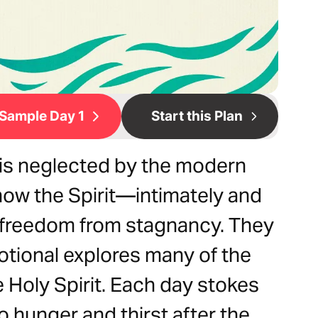
Sample Day 1
Start this Plan
t is neglected by the modern
now the Spirit—intimately and
freedom from stagnancy. They
otional explores many of the
e Holy Spirit. Each day stokes
to hunger and thirst after the