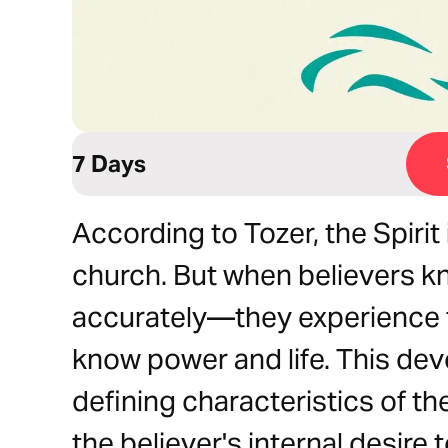
7 Days
According to Tozer, the Spiri
church. But when believers k
accurately—they experience 
know power and life. This dev
defining characteristics of th
the believer's internal desire 