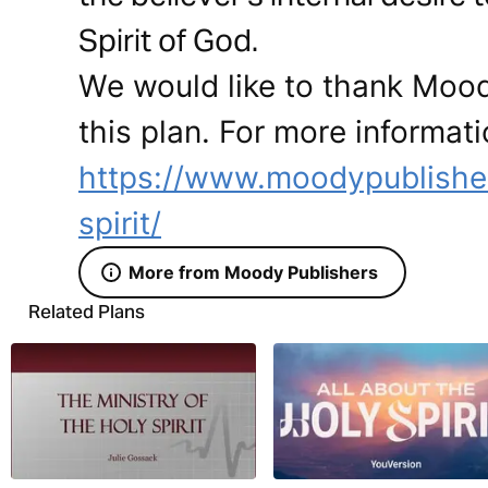
Spirit of God.
We would like to thank Mood
this plan. For more informati
https://www.moodypublishe
spirit/
More from Moody Publishers
Related Plans