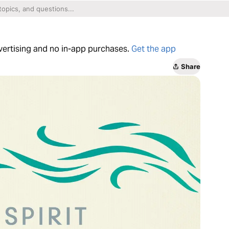
dvertising and no in-app purchases.
Get the app
Share