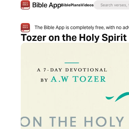
Bible
Plans
Videos
The Bible App is completely free, with no a
Tozer on the Holy Spirit