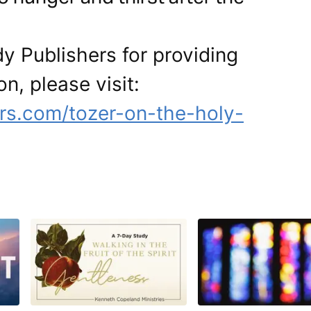
y Publishers for providing
on, please visit:
rs.com/tozer-on-the-holy-