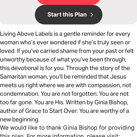
Start this Plan
Living Above Labels is a gentle reminder for every
woman who’s ever wondered if she’s truly seen or
loved. If you’ve carried shame from your past or felt
unworthy because of what you’ve been through,
this devotional is for you. Through the story of the
Samaritan woman, you’ll be reminded that Jesus
meets us right where we are with compassion, not
condemnation. You are not forgotten. You are not
too far gone. You are His. Written by Ginia Bishop,
author of Grace to Start Over: You are worthy of a
new beginning.
We would like to thank Ginia Bishop for providing
this plan. For more information, please visit: