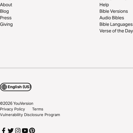
About
Help
Blog
Bible Versions
Press
Audio Bibles
Giving
Bible Languages
Verse of the Day
English (US)
©
2026
YouVersion
Privacy Policy
Terms
Vulnerability Disclosure Program