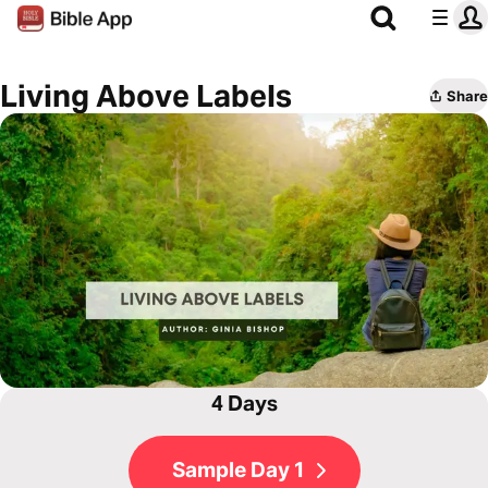
Living Above Labels
Share
4 Days
Sample Day 1