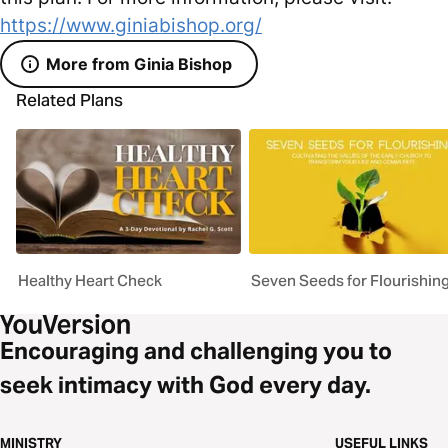
https://www.giniabishop.org/
More from Ginia Bishop
Related Plans
Healthy Heart Check
Seven Seeds for Flourishin
Encouraging and challenging you to
seek intimacy with God every day.
MINISTRY
USEFUL LINKS