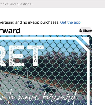
dvertising and no in-app purchases.
Get the app
orward
Share