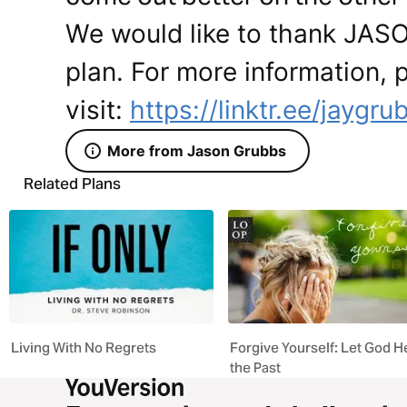
We would like to thank JAS
plan. For more information, 
visit:
https://linktr.ee/jaygru
More from Jason Grubbs
Related Plans
Living With No Regrets
Forgive Yourself: Let God H
the Past