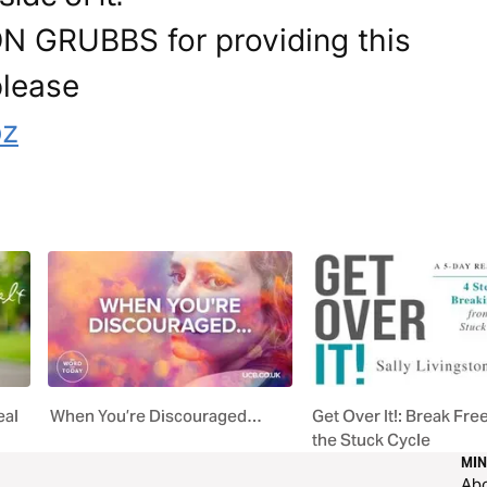
ON GRUBBS for providing this
please
bz
eal
When You’re Discouraged…
Get Over It!: Break Fre
the Stuck Cycle
MIN
Ab