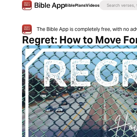
Bible
Plans
Videos
The Bible App is completely free, with no a
Regret: How to Move F