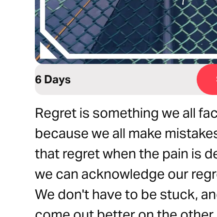
6 Days
Regret is something we all fa
because we all make mistake
that regret when the pain is d
we can acknowledge our regr
We don't have to be stuck, an
come out better on the other s