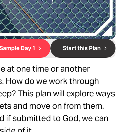
Sample Day 1
Start this Plan
ce at one time or another
s. How do we work through
eep? This plan will explore ways
ets and move on from them.
d if submitted to God, we can
ide of it.