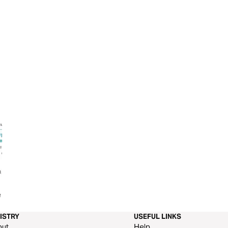
e From
Overcoming the Lies of the
The End Times
Enemy
ISTRY
USEFUL LINKS
out
Help