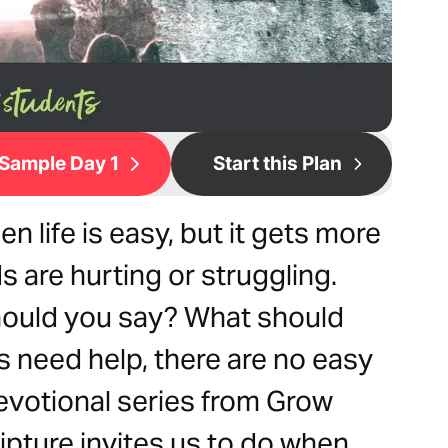
Sample Day 1
Start this Plan
n life is easy, but it gets more
 are hurting or struggling.
ould you say? What should
 need help, there are no easy
evotional series from Grow
ipture invites us to do when