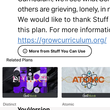
others are grieving, lonely, in
We would like to thank Stuff
this plan. For more informati
https://growcurriculum.org/
More from Stuff You Can Use
Related Plans
Distinct
Atomic