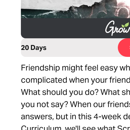
20 Days
Friendship might feel easy whe
complicated when your friends
What should you do? What sh
you not say? When our friends
answers, but in this 4-week d
Curriculum, we'll see what Scr