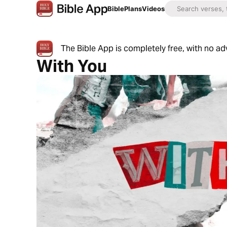
Bible
Plans
Videos
The Bible App is completely free, with no a
With You