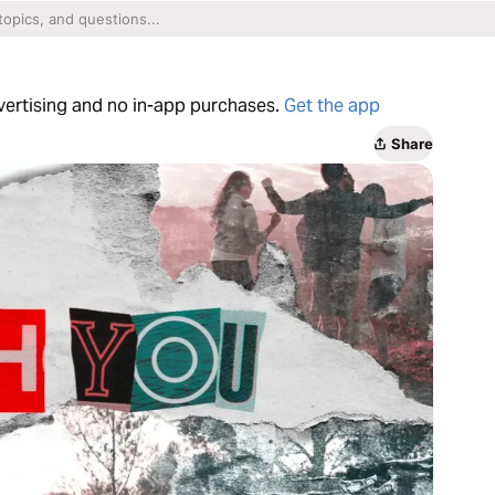
dvertising and no in-app purchases.
Get the app
Share