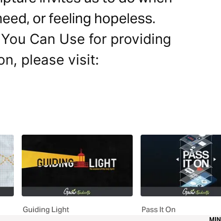
 need, or feeling hopeless.
 You Can Use for providing
on, please visit:
Guiding Light
Pass It On
MIN