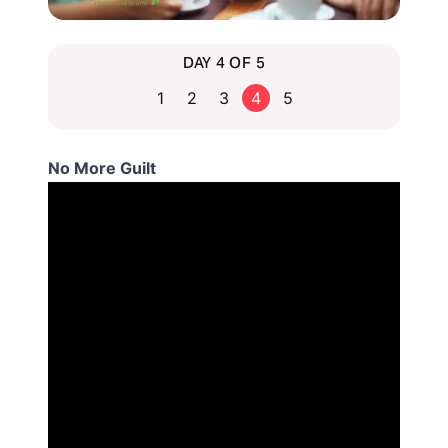
DAY 4 OF 5
1
2
3
4
5
No More Guilt