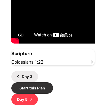
Scripture
Colossians 1:22
Day
3
Start this Plan
Day
5