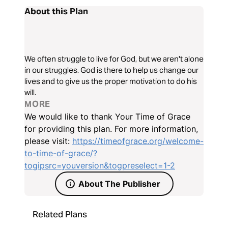
About this Plan
We often struggle to live for God, but we aren't alone
in our struggles. God is there to help us change our
lives and to give us the proper motivation to do his
will.
MORE
We would like to thank Your Time of Grace
for providing this plan. For more information,
please visit:
https://timeofgrace.org/welcome-
to-time-of-grace/?
togipsrc=youversion&togpreselect=1-2
About The Publisher
Related Plans