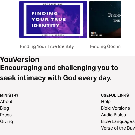
Finding Your True Identity
Finding God in the D
Encouraging and challenging you to
seek intimacy with God every day.
MINISTRY
USEFUL LINKS
About
Help
Blog
Bible Versions
Press
Audio Bibles
Giving
Bible Languages
Verse of the Day