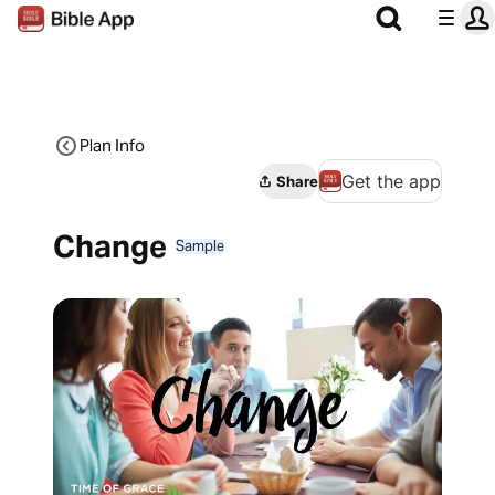
Plan Info
Get the app
Share
Change
Sample