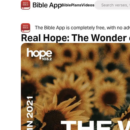
Bible
Plans
Videos
The Bible App is completely free, with no a
Real Hope: The Wonder 