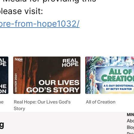
lease visit:
ore-from-hope1032/
he
Real Hope: Our Lives God's
All of Creation
Story
MIN
Ab
g
Blo
Pre