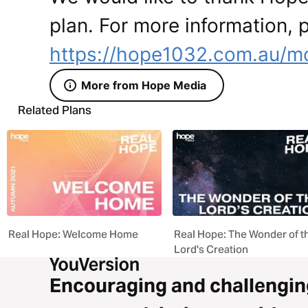
plan. For more information, p
https://hope1032.com.au/m
More from Hope Media
Related Plans
Real Hope: Welcome Home
Real Hope: The Wonder of t
Lord's Creation
Encouraging and challengin