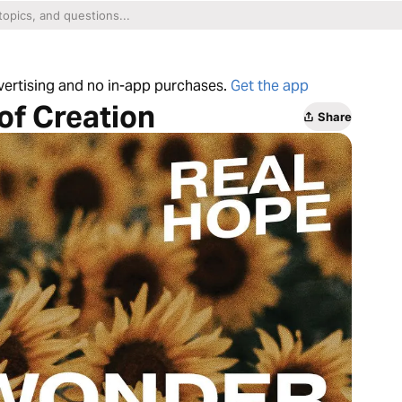
dvertising and no in-app purchases.
Get the app
of Creation
Share