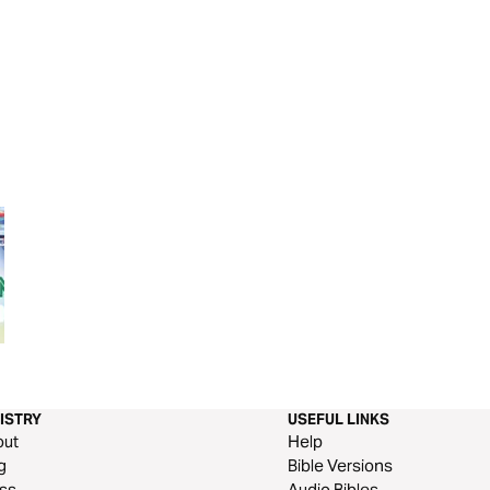
Real Hope: History Makers
Genesis Through 
Days
ISTRY
USEFUL LINKS
out
Help
g
Bible Versions
ss
Audio Bibles