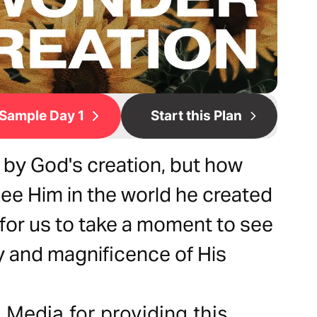
Sample Day 1
Start this Plan
 by God's creation, but how
see Him in the world he created
 for us to take a moment to see
ty and magnificence of His
Media for providing this