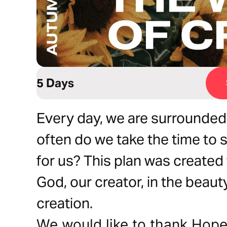
5 Days
Every day, we are surrounded
often do we take the time to 
for us? This plan was created
God, our creator, in the beau
creation.
We would like to thank Hope 