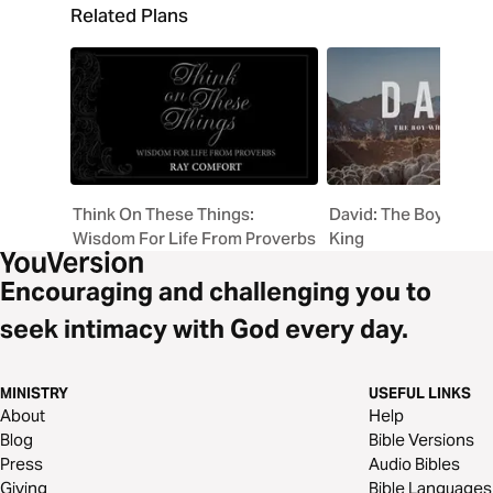
Related Plans
Think On These Things:
David: The Boy Who 
Wisdom For Life From Proverbs
King
Encouraging and challenging you to
seek intimacy with God every day.
MINISTRY
USEFUL LINKS
About
Help
Blog
Bible Versions
Press
Audio Bibles
Giving
Bible Languages