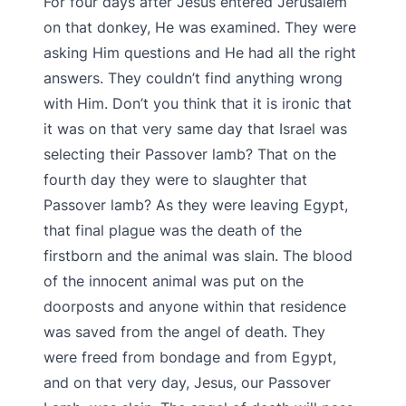
For four days after Jesus entered Jerusalem
on that donkey, He was examined. They were
asking Him questions and He had all the right
answers. They couldn’t find anything wrong
with Him. Don’t you think that it is ironic that
it was on that very same day that Israel was
selecting their Passover lamb? That on the
fourth day they were to slaughter that
Passover lamb? As they were leaving Egypt,
that final plague was the death of the
firstborn and the animal was slain. The blood
of the innocent animal was put on the
doorposts and anyone within that residence
was saved from the angel of death. They
were freed from bondage and from Egypt,
and on that very day, Jesus, our Passover