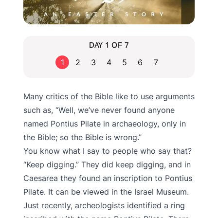
DAY 1 OF 7
1
2
3
4
5
6
7
Many critics of the Bible like to use arguments
such as, “Well, we’ve never found anyone
named Pontius Pilate in archaeology, only in
the Bible; so the Bible is wrong.”
You know what I say to people who say that?
“Keep digging.” They did keep digging, and in
Caesarea they found an inscription to Pontius
Pilate. It can be viewed in the Israel Museum.
Just recently, archeologists identified a ring