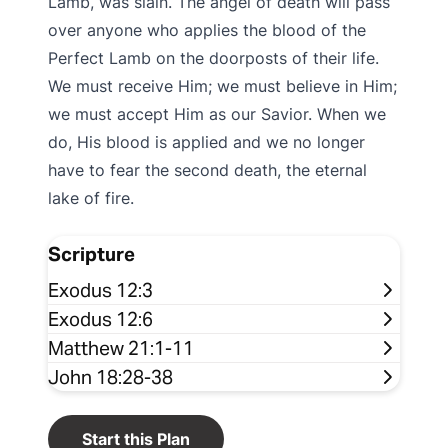
Lamb, was slain. The angel of death will pass
over anyone who applies the blood of the
Perfect Lamb on the doorposts of their life.
We must receive Him; we must believe in Him;
we must accept Him as our Savior. When we
do, His blood is applied and we no longer
have to fear the second death, the eternal
lake of fire.
Scripture
Exodus 12:3
Exodus 12:6
Matthew 21:1-11
John 18:28-38
Start this Plan