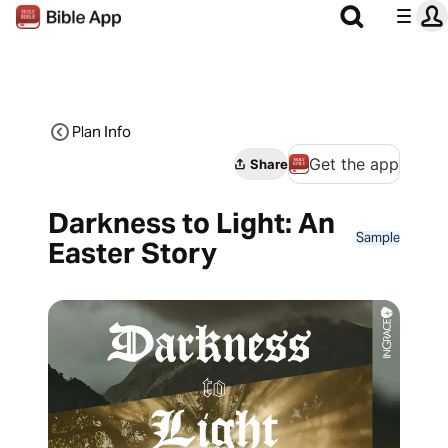
Plan Info
Get the app
Share
Darkness to Light: An
Sample
Easter Story