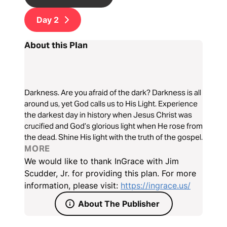
Day
2
About this Plan
Darkness. Are you afraid of the dark? Darkness is all
around us, yet God calls us to His Light. Experience
the darkest day in history when Jesus Christ was
crucified and God’s glorious light when He rose from
the dead. Shine His light with the truth of the gospel.
MORE
We would like to thank InGrace with Jim
Scudder, Jr. for providing this plan. For more
information, please visit:
https://ingrace.us/
About The Publisher