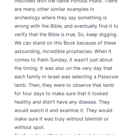
inscribed with the name Pontius Pilate. There
are many other similar examples in
archeology where they say something is
wrong with the Bible, and eventually find it to
verify that the Bible is true. So, keep digging.
We can stand on this Book because of these
astounding, incredible prophecies. When it
comes to Palm Sunday, it wasn’t just about
the timing. It was also on the very day that
each family in Israel was selecting a Passover
lamb. Then, they were to observe that lamb
for four days to make sure that it looked
healthy and didn’t have any disease. They
would watch it and examine it. They would
make sure it was truly without blemish or
without spot.