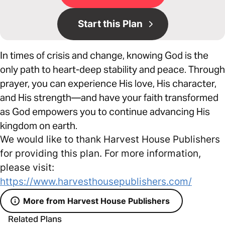
Start this Plan
In times of crisis and change, knowing God is the
only path to heart-deep stability and peace. Through
prayer, you can experience His love, His character,
and His strength—and have your faith transformed
as God empowers you to continue advancing His
kingdom on earth.
We would like to thank Harvest House Publishers
for providing this plan. For more information,
please visit:
https://www.harvesthousepublishers.com/
More from Harvest House Publishers
Related Plans