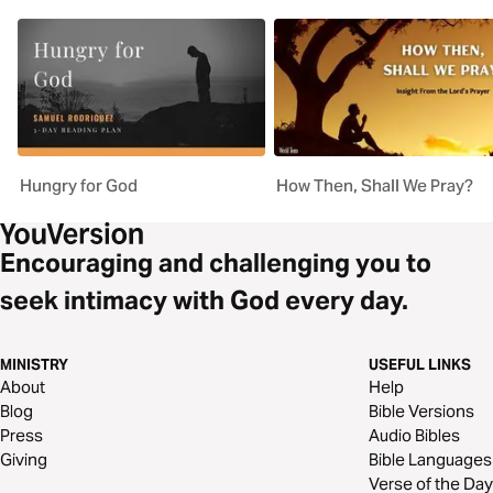
Hungry for God
How Then, Shall We Pray?
Encouraging and challenging you to
seek intimacy with God every day.
MINISTRY
USEFUL LINKS
About
Help
Blog
Bible Versions
Press
Audio Bibles
Giving
Bible Languages
Verse of the Day