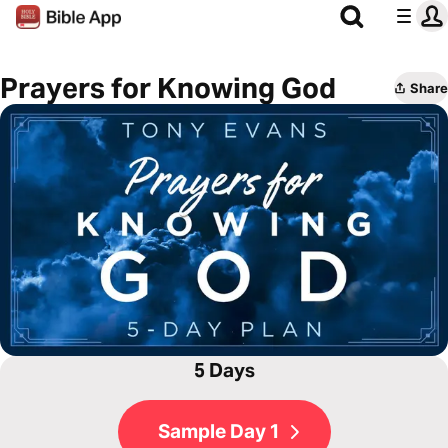
Prayers for Knowing God
Share
5 Days
Sample Day 1