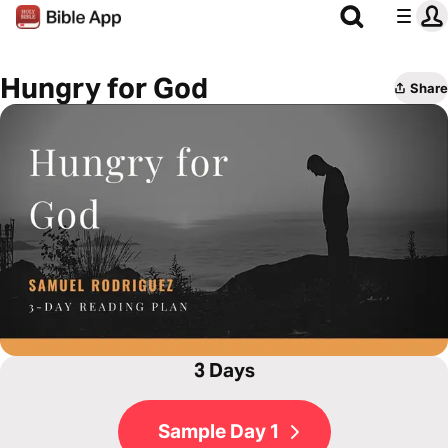
Hungry for God
Share
3 Days
Sample Day 1