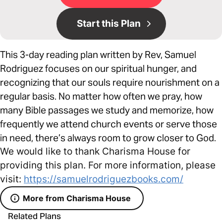
Start this Plan
This 3-day reading plan written by Rev, Samuel
Rodriguez focuses on our spiritual hunger, and
recognizing that our souls require nourishment on a
regular basis. No matter how often we pray, how
many Bible passages we study and memorize, how
frequently we attend church events or serve those
in need, there’s always room to grow closer to God.
We would like to thank Charisma House for
providing this plan. For more information, please
visit:
https://samuelrodriguezbooks.com/
More from Charisma House
Related Plans