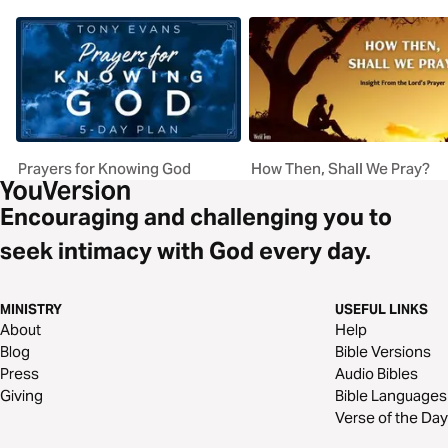
Prayers for Knowing God
How Then, Shall We Pray?
Encouraging and challenging you to
seek intimacy with God every day.
MINISTRY
USEFUL LINKS
About
Help
Blog
Bible Versions
Press
Audio Bibles
Giving
Bible Languages
Verse of the Day