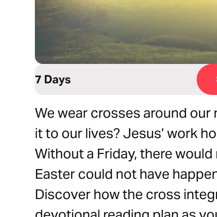
7 Days
We wear crosses around our n
it to our lives? Jesus’ work h
Without a Friday, there would
Easter could not have happen
Discover how the cross integra
devotional reading plan as yo