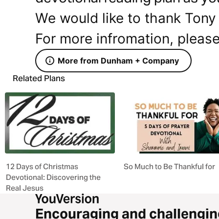
We would like to thank Tony 
For more infromation, please
More from Dunham + Company
Related Plans
12 Days of Christmas
So Much to Be Thankful for
Devotional: Discovering the
Real Jesus
Encouraging and challengin