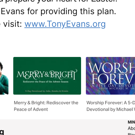
Evans for providing this plan.
 visit:
www.TonyEvans.org
Merry & Bright: Rediscover the
Worship Forever: A 5-
Peace of Advent
Devotional by Michael 
MIN
Ab
g
Blo