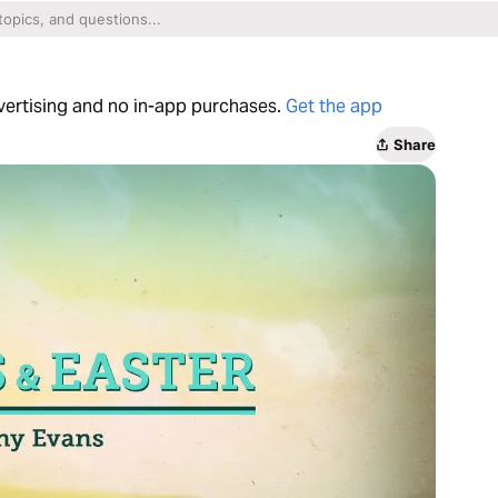
dvertising and no in-app purchases.
Get the app
Share