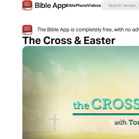
Bible
Plans
Videos
The Bible App is completely free, with no a
The Cross & Easter