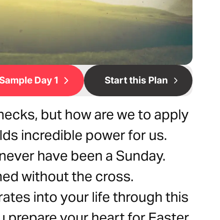
Sample Day 1
Start this Plan
ecks, but how are we to apply
olds incredible power for us.
 never have been a Sunday.
ed without the cross.
tes into your life through this
u prepare your heart for Easter.