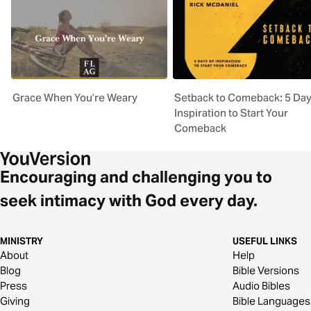
Grace When You’re Weary
Setback to Comeback: 5 Day
Inspiration to Start Your
Comeback
Encouraging and challenging you to
seek intimacy with God every day.
MINISTRY
USEFUL LINKS
About
Help
Blog
Bible Versions
Press
Audio Bibles
Giving
Bible Languages