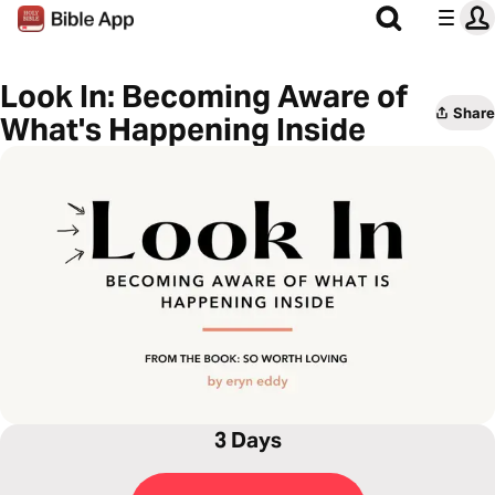
Look In: Becoming Aware of
Share
What's Happening Inside
3 Days