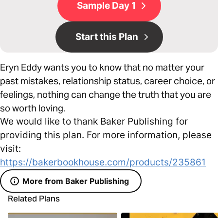
Sample Day 1
Start this Plan
Eryn Eddy wants you to know that no matter your
past mistakes, relationship status, career choice, or
feelings, nothing can change the truth that you are
so worth loving.
We would like to thank Baker Publishing for
providing this plan. For more information, please
visit:
https://bakerbookhouse.com/products/235861
More from Baker Publishing
Related Plans