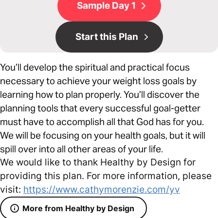
Sample Day 1
Start this Plan
You’ll develop the spiritual and practical focus
necessary to achieve your weight loss goals by
learning how to plan properly. You’ll discover the
planning tools that every successful goal-getter
must have to accomplish all that God has for you.
We will be focusing on your health goals, but it will
spill over into all other areas of your life.
We would like to thank Healthy by Design for
providing this plan. For more information, please
visit:
https://www.cathymorenzie.com/yv
More from Healthy by Design