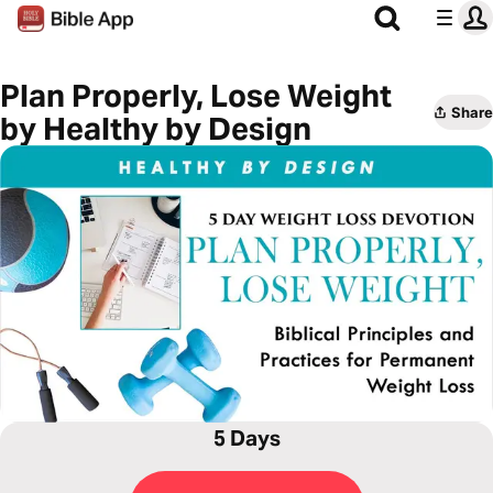
Plan Properly, Lose Weight
Share
by Healthy by Design
5 Days