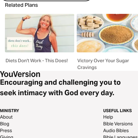
Related Plans
Diets Don't Work - This Does!
Victory Over Your Sugar
Cravings
Encouraging and challenging you to
seek intimacy with God every day.
MINISTRY
USEFUL LINKS
About
Help
Blog
Bible Versions
Press
Audio Bibles
Giving
Bible Languages