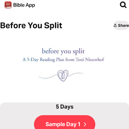
Before You Split
Share
5 Days
Sample Day 1