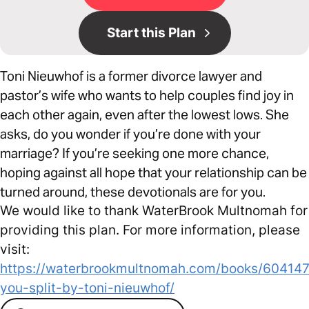
Start this Plan
Toni Nieuwhof is a former divorce lawyer and
pastor’s wife who wants to help couples find joy in
each other again, even after the lowest lows. She
asks, do you wonder if you’re done with your
marriage? If you’re seeking one more chance,
hoping against all hope that your relationship can be
turned around, these devotionals are for you.
We would like to thank WaterBrook Multnomah for
providing this plan. For more information, please
visit:
https://waterbrookmultnomah.com/books/604147
you-split-by-toni-nieuwhof/