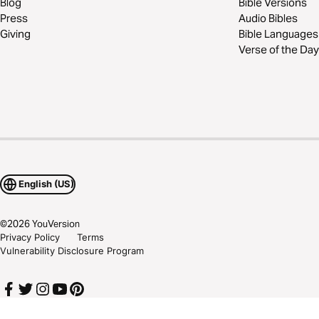
Blog
Bible Versions
Press
Audio Bibles
Giving
Bible Languages
Verse of the Day
English (US)
©
2026
YouVersion
Privacy Policy
Terms
Vulnerability Disclosure Program