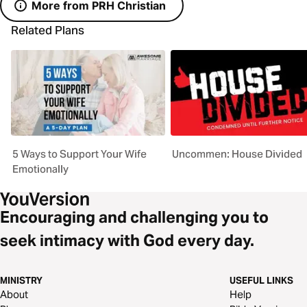
More from PRH Christian
Related Plans
5 Ways to Support Your Wife
Uncommen: House Divided
Emotionally
Encouraging and challenging you to
seek intimacy with God every day.
MINISTRY
USEFUL LINKS
About
Help