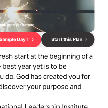
Sample Day 1
Start this Plan
esh start at the beginning of a
 best year yet is to be
ou do. God has created you for
o discover your purpose and
national Leadership Institute