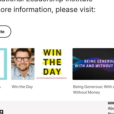
ore information, please visit:
ute
&
Win the Day
Being Generous: With 
Without Money
MIN
Ab
g
Blo