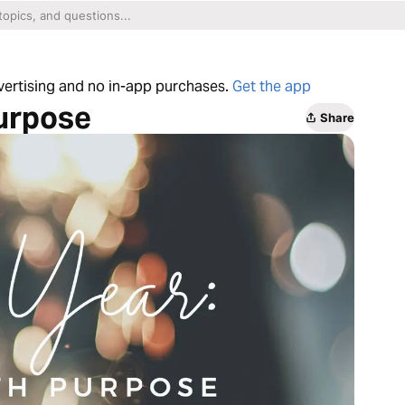
dvertising and no in-app purchases.
Get the app
Purpose
Share