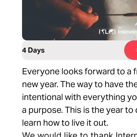
4 Days
Everyone looks forward to a fr
new year. The way to have the
intentional with everything y
a purpose. This is the year t
learn how to live it out.
We would like to thank Inter