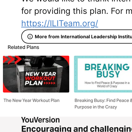
for providing this plan. For m
https://ILITeam.org/
More from International Leadership Instit
Related Plans
The New Year Workout Plan
Breaking Busy: Find Peace 
Purpose in the Crazy
Encouraging and challengin