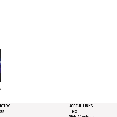
and
This Is The Day
Speak Life
ISTRY
USEFUL LINKS
out
Help
g
Bible Versions