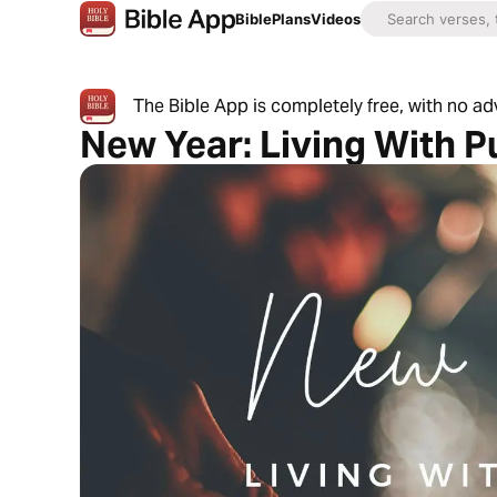
Bible
Plans
Videos
The Bible App is completely free, with no a
New Year: Living With 