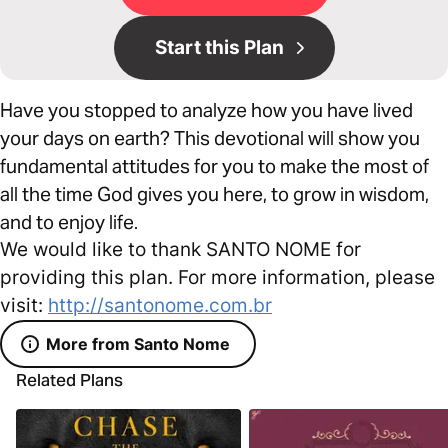
Start this Plan
Have you stopped to analyze how you have lived
your days on earth? This devotional will show you
fundamental attitudes for you to make the most of
all the time God gives you here, to grow in wisdom,
and to enjoy life.
We would like to thank SANTO NOME for
providing this plan. For more information, please
visit:
http://santonome.com.br
More from Santo Nome
Related Plans