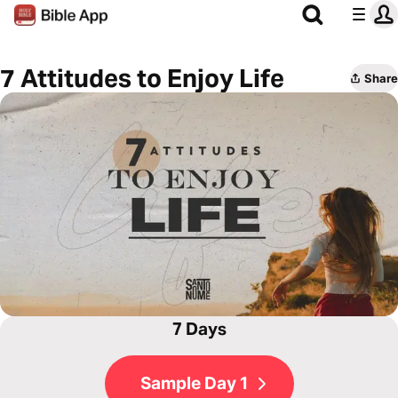
7 Attitudes to Enjoy Life
Share
7 Days
Sample Day 1