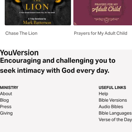
Chase The Lion
Prayers for My Adult Child
Encouraging and challenging you to
seek intimacy with God every day.
MINISTRY
USEFUL LINKS
About
Help
Blog
Bible Versions
Press
Audio Bibles
Giving
Bible Languages
Verse of the Day