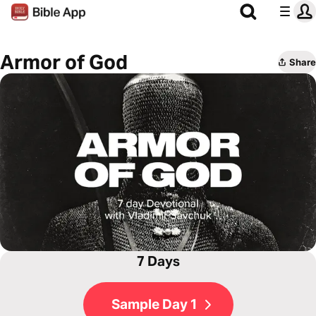
Armor of God
Share
7 Days
Sample Day 1