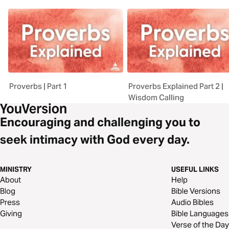
Proverbs | Part 1
Proverbs Explained Part 2 |
Wisdom Calling
Encouraging and challenging you to
seek intimacy with God every day.
MINISTRY
USEFUL LINKS
About
Help
Blog
Bible Versions
Press
Audio Bibles
Giving
Bible Languages
Verse of the Day