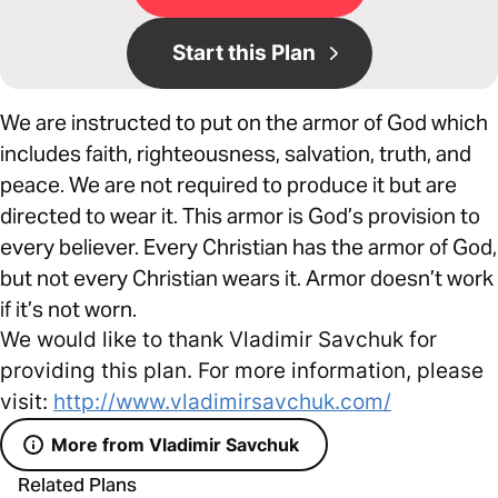
Start this Plan
We are instructed to put on the armor of God which
includes faith, righteousness, salvation, truth, and
peace. We are not required to produce it but are
directed to wear it. This armor is God’s provision to
every believer. Every Christian has the armor of God,
but not every Christian wears it. Armor doesn’t work
if it’s not worn.
We would like to thank Vladimir Savchuk for
providing this plan. For more information, please
visit:
http://www.vladimirsavchuk.com/
More from Vladimir Savchuk
Related Plans