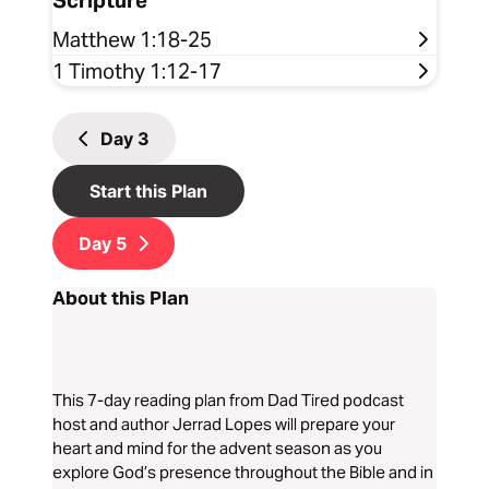
Scripture
Matthew 1:18-25
1 Timothy 1:12-17
Day
3
Start this Plan
Day
5
About this Plan
This 7-day reading plan from Dad Tired podcast
host and author Jerrad Lopes will prepare your
heart and mind for the advent season as you
explore God’s presence throughout the Bible and in