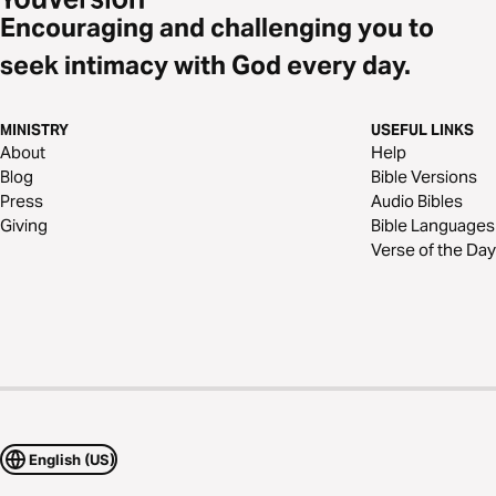
Encouraging and challenging you to
seek intimacy with God every day.
MINISTRY
USEFUL LINKS
About
Help
Blog
Bible Versions
Press
Audio Bibles
Giving
Bible Languages
Verse of the Day
English (US)