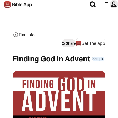
Plan Info
Get the app
Share
Finding God in Advent
Sample