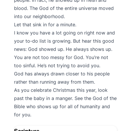
people. In fact, he showed up in flesh and
blood. The God of the entire universe moved
into our neighborhood.
Let that sink in for a minute.
I know you have a lot going on right now and
your to-do list is growing. But hear this good
news: God showed up. He always shows up.
You are not too messy for God. You’re not
too sinful. He’s not trying to avoid you.
God has always drawn closer to his people
rather than running away from them.
As you celebrate Christmas this year, look
past the baby in a manger. See the God of the
Bible who shows up for all of humanity and
for you.