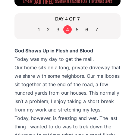
DAY 4 OF 7
1
2
3
4
5
6
7
God Shows Up in Flesh and Blood
Today was my day to get the mail.
Our home sits on a long, private driveway that
we share with some neighbors. Our mailboxes
sit together at the end of the road, a few
hundred yards from our houses. This normally
isn’t a problem; I enjoy taking a short break
from my work and stretching my legs.
Today, however, is freezing and wet. The last
thing I wanted to do was to trek down the