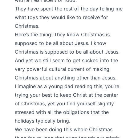
with a fresh scent of food.
They have spent the rest of the day telling me
what toys they would like to receive for
Christmas.
Here’s the thing: They know Christmas is
supposed to be all about Jesus. I know
Christmas is supposed to be all about Jesus.
And yet we still seem to get sucked into the
very powerful cultural current of making
Christmas about anything other than Jesus.
I imagine as a young dad reading this, you’re
trying your best to keep Christ at the center
of Christmas, yet you find yourself slightly
stressed with all the obligations that the
holidays typically bring.
We have been doing this whole Christmas