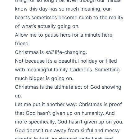
thing for so long that even though our minds
know this day has so much meaning, our
hearts sometimes become numb to the reality
of what’s actually going on.
Allow me to pause here for a minute here,
friend.
Christmas is
still
life-changing.
Not because it’s a beautiful holiday or filled
with meaningful family traditions. Something
much bigger is going on.
Christmas is the ultimate act of God showing
up.
Let me put it another way: Christmas is proof
that God hasn’t given up on humanity. And
more specifically, God hasn’t given up on you.
God doesn’t run away from sinful and messy