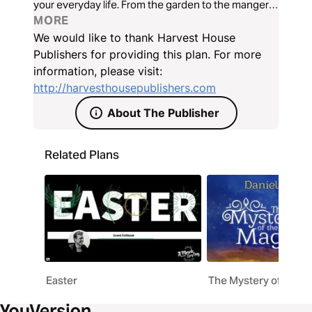
your everyday life. From the garden to the manger
to your own home, Jerrad helps you gain a deeper
MORE
appreciation and understanding of the God who
We would like to thank Harvest House
always shows up...and will do the same for you.
Publishers for providing this plan. For more
information, please visit:
http://harvesthousepublishers.com
About The Publisher
Related Plans
Easter
The Mystery of the M