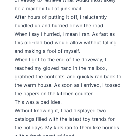
driveway to retrieve what would most likely
be a mailbox full of junk mail.
After hours of putting it off, I reluctantly
bundled up and hurried down the road.
When I say I hurried, I mean I ran. As fast as
this old-dad bod would allow without falling
and making a fool of myself.
When I got to the end of the driveway, I
reached my gloved hand in the mailbox,
grabbed the contents, and quickly ran back to
the warm house. As soon as I arrived, I tossed
the papers on the kitchen counter.
This was a bad idea.
Without knowing it, I had displayed two
catalogs filled with the latest toy trends for
the holidays. My kids ran to them like hounds