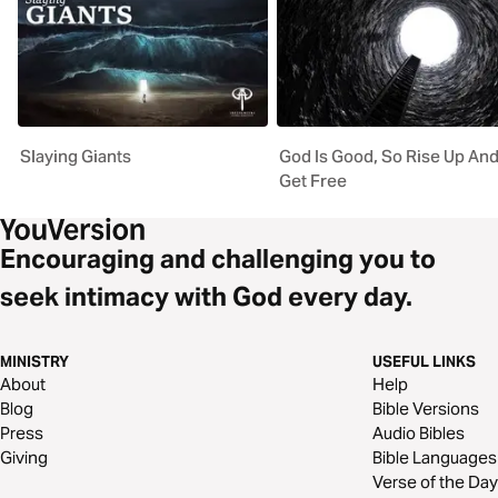
Slaying Giants
God Is Good, So Rise Up An
Get Free
Encouraging and challenging you to
seek intimacy with God every day.
MINISTRY
USEFUL LINKS
About
Help
Blog
Bible Versions
Press
Audio Bibles
Giving
Bible Languages
Verse of the Day