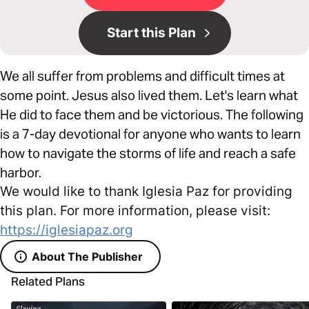
Start this Plan
We all suffer from problems and difficult times at
some point. Jesus also lived them. Let's learn what
He did to face them and be victorious. The following
is a 7-day devotional for anyone who wants to learn
how to navigate the storms of life and reach a safe
harbor.
We would like to thank Iglesia Paz for providing
this plan. For more information, please visit:
https://iglesiapaz.org
About The Publisher
Related Plans