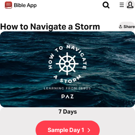
How to Navigate a Storm
Share
7 Days
Sample Day 1