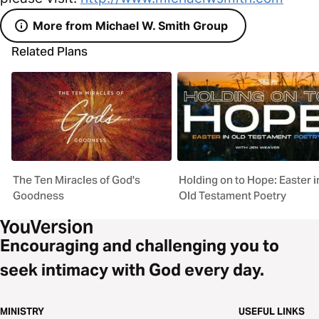
More from Michael W. Smith Group
Related Plans
The Ten Miracles of God's
Holding on to Hope: Easter i
Goodness
Old Testament Poetry
Encouraging and challenging you to
seek intimacy with God every day.
MINISTRY
USEFUL LINKS