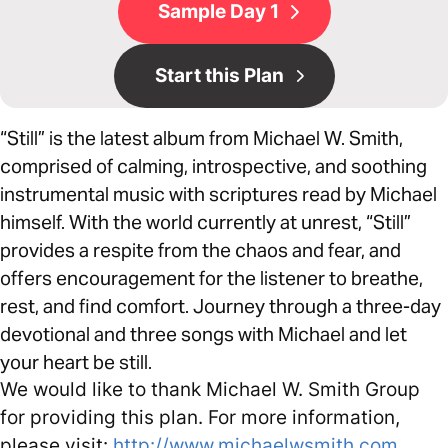
Sample Day 1
Start this Plan
“Still” is the latest album from Michael W. Smith,
comprised of calming, introspective, and soothing
instrumental music with scriptures read by Michael
himself. With the world currently at unrest, “Still”
provides a respite from the chaos and fear, and
offers encouragement for the listener to breathe,
rest, and find comfort. Journey through a three-day
devotional and three songs with Michael and let
your heart be still.
We would like to thank Michael W. Smith Group
for providing this plan. For more information,
please visit:
http://www.michaelwsmith.com