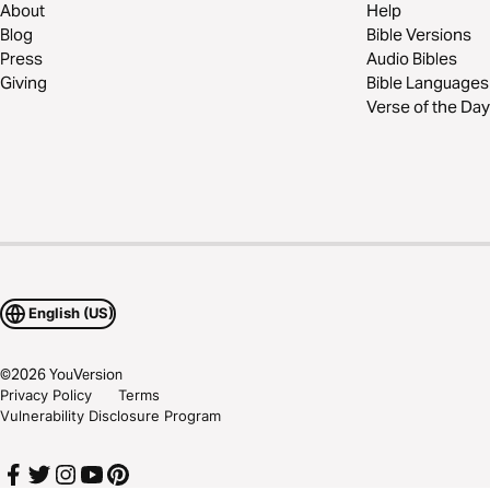
About
Help
Blog
Bible Versions
Press
Audio Bibles
Giving
Bible Languages
Verse of the Day
English (US)
©
2026
YouVersion
Privacy Policy
Terms
Vulnerability Disclosure Program