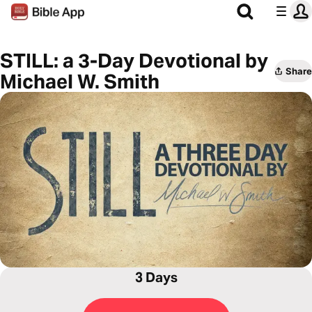
STILL: a 3-Day Devotional by
Share
Michael W. Smith
3 Days