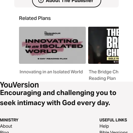
About The Publisher
Related Plans
Innovating in an Isolated World
The Bridge Church Bi
Reading Plan
Encouraging and challenging you to
seek intimacy with God every day.
MINISTRY
USEFUL LINKS
About
Help
Blog
Bible Versions