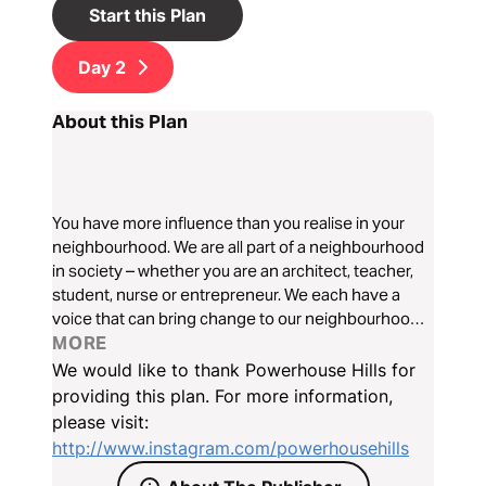
Start this Plan
Day
2
About this Plan
You have more influence than you realise in your
neighbourhood. We are all part of a neighbourhood
in society – whether you are an architect, teacher,
student, nurse or entrepreneur. We each have a
voice that can bring change to our neighbourhoods.
You're not just in a career, you're now in your calling.
MORE
The Neighbourhood is a new program from Hillsong
We would like to thank Powerhouse Hills for
Young Adults.
providing this plan. For more information,
please visit:
http://www.instagram.com/powerhousehills