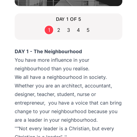
DAY 1 OF 5
1
2
3
4
5
DAY 1 - The Neighbourhood
You have more influence in your
neighbourhood than you realise.
We all have a neighbourhood in society.
Whether you are an architect, accountant,
designer, teacher, student, nurse or
entrepreneur, you have a voice that can bring
change to your neighbourhood because you
are a leader in your neighbourhood.
"Not every leader is a Christian, but every