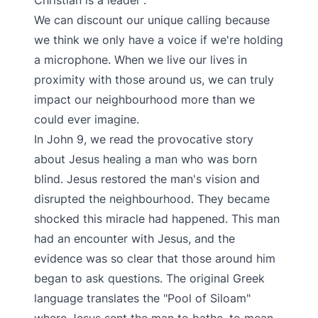
Christian is a leader”.
We can discount our unique calling because
we think we only have a voice if we're holding
a microphone. When we live our lives in
proximity with those around us, we can truly
impact our neighbourhood more than we
could ever imagine.
In John 9, we read the provocative story
about Jesus healing a man who was born
blind. Jesus restored the man's vision and
disrupted the neighbourhood. They became
shocked this miracle had happened. This man
had an encounter with Jesus, and the
evidence was so clear that those around him
began to ask questions. The original Greek
language translates the "Pool of Siloam"