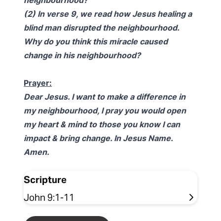
neighbourhood?
(2) In verse 9, we read how Jesus healing a
blind man disrupted the neighbourhood.
Why do you think this miracle caused
change in his neighbourhood?
Prayer:
Dear Jesus. I want to make a difference in
my neighbourhood, I pray you would open
my heart & mind to those you know I can
impact & bring change. In Jesus Name.
Amen.
Scripture
John 9:1-11