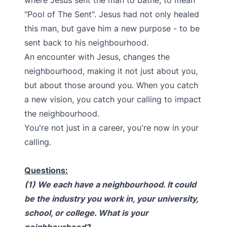
where Jesus sent the man to bathe, to mean
"Pool of The Sent". Jesus had not only healed
this man, but gave him a new purpose - to be
sent back to his neighbourhood.
An encounter with Jesus, changes the
neighbourhood, making it not just about you,
but about those around you. When you catch
a new vision, you catch your calling to impact
the neighbourhood.
You're not just in a career, you're now in your
calling.
Questions:
(1) We each have a neighbourhood. It could
be the industry you work in, your university,
school, or college. What is your