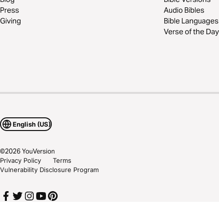
Press
Audio Bibles
Giving
Bible Languages
Verse of the Day
English (US)
©
2026
YouVersion
Privacy Policy
Terms
Vulnerability Disclosure Program