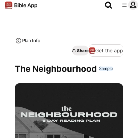
Plan Info
Get the app
Share
The Neighbourhood
Sample