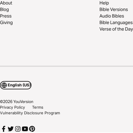
About
Help
Blog
Bible Versions
Press
Audio Bibles
Giving
Bible Languages
Verse of the Day
English (US)
©
2026
YouVersion
Privacy Policy
Terms
Vulnerability Disclosure Program