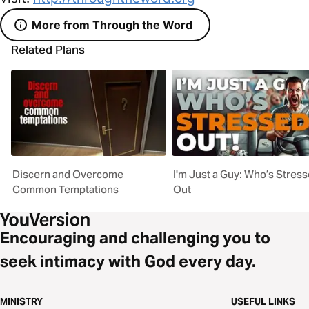
More from Through the Word
Related Plans
Discern and Overcome
I'm Just a Guy: Who’s Stres
Common Temptations
Out
Encouraging and challenging you to
seek intimacy with God every day.
MINISTRY
USEFUL LINKS