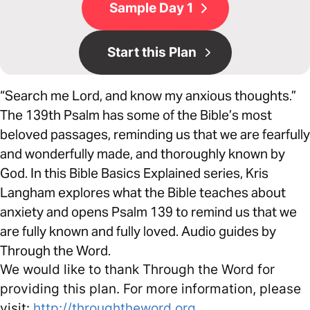
Sample Day 1
Start this Plan
“Search me Lord, and know my anxious thoughts.”
The 139th Psalm has some of the Bible’s most
beloved passages, reminding us that we are fearfully
and wonderfully made, and thoroughly known by
God. In this Bible Basics Explained series, Kris
Langham explores what the Bible teaches about
anxiety and opens Psalm 139 to remind us that we
are fully known and fully loved. Audio guides by
Through the Word.
We would like to thank Through the Word for
providing this plan. For more information, please
visit:
http://throughtheword.org