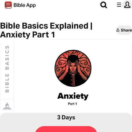
Bible Basics Explained |
Share
Anxiety Part 1
3 Days