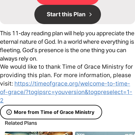
Start this Plan
This 11-day reading plan will help you appreciate the
eternal nature of God. In a world where everything is
fleeting, God’s presence is the one thing you can
always rely on.
We would like to thank Time of Grace Ministry for
providing this plan. For more information, please
visit:
https://timeofgrace.org/welcome-to-time-
of-grace/?togipsrc=youversion&togpreselect=1-
2
More from Time of Grace Ministry
Related Plans