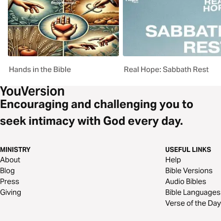
Hands in the Bible
Real Hope: Sabbath Rest
Encouraging and challenging you to
seek intimacy with God every day.
MINISTRY
USEFUL LINKS
About
Help
Blog
Bible Versions
Press
Audio Bibles
Giving
Bible Languages
Verse of the Day