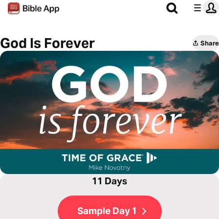
God Is Forever
Share
11 Days
Sample Day 1