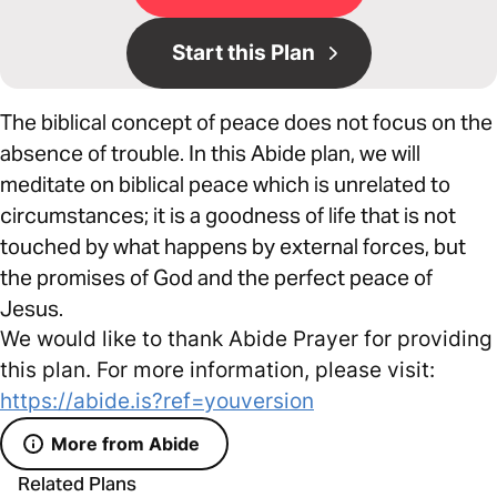
Start this Plan
The biblical concept of peace does not focus on the
absence of trouble. In this Abide plan, we will
meditate on biblical peace which is unrelated to
circumstances; it is a goodness of life that is not
touched by what happens by external forces, but
the promises of God and the perfect peace of
Jesus.
We would like to thank Abide Prayer for providing
this plan. For more information, please visit:
https://abide.is?ref=youversion
More from Abide
Related Plans