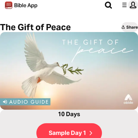
The Gift of Peace
Share
10 Days
Sample Day 1