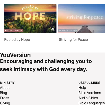
Fueled by Hope
Striving for Peace
Encouraging and challenging you to
seek intimacy with God every day.
MINISTRY
USEFUL LINKS
About
Help
Blog
Bible Versions
Press
Audio Bibles
Giving
Bible Languages