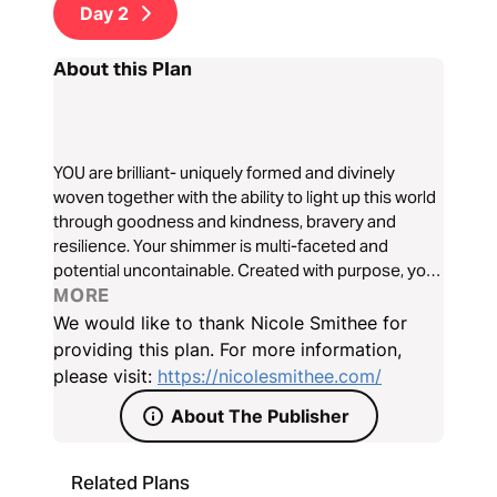
Day
2
About this Plan
YOU are brilliant- uniquely formed and divinely
woven together with the ability to light up this world
through goodness and kindness, bravery and
resilience. Your shimmer is multi-faceted and
potential uncontainable. Created with purpose, you
were destined to shine. Over the next seven days,
MORE
explore who God created you to be and awaken to a
We would like to thank Nicole Smithee for
life defined by radical love, bold faith, and
providing this plan. For more information,
unstoppable hope.
please visit:
https://nicolesmithee.com/
About The Publisher
Related Plans