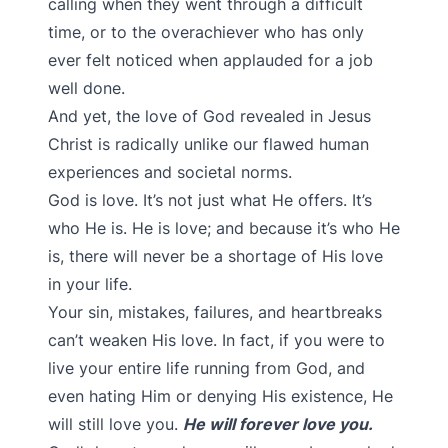
calling when they went through a difficult
time, or to the overachiever who has only
ever felt noticed when applauded for a job
well done.
And yet, the love of God revealed in Jesus
Christ is radically unlike our flawed human
experiences and societal norms.
God is love. It’s not just what He offers. It’s
who He is. He is love; and because it’s who He
is, there will never be a shortage of His love
in your life.
Your sin, mistakes, failures, and heartbreaks
can’t weaken His love. In fact, if you were to
live your entire life running from God, and
even hating Him or denying His existence, He
will still love you.
He will forever love you.