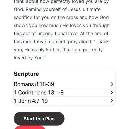
think about how perfectly loved you are by
God. Remind yourself of Jesus’ ultimate
sacrifice for you on the cross and how God
shows you how much He loves you through
this act of unconditional love. At the end of
this meditative moment, pray aloud, “Thank
you, Heavenly Father, that I am perfectly
loved by You.”
Scripture
Romans 8:18-39
1 Corinthians 13:1-8
1 John 4:7-19
Start this Plan