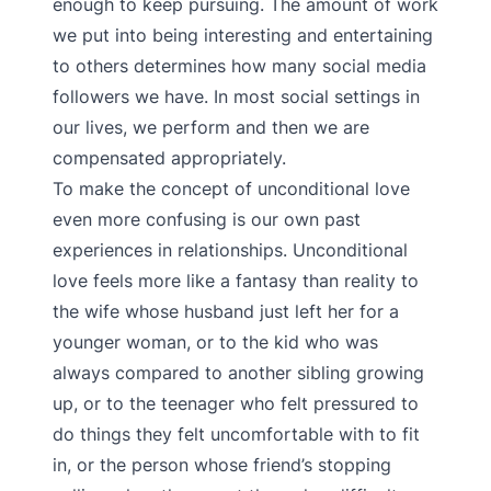
enough to keep pursuing. The amount of work
we put into being interesting and entertaining
to others determines how many social media
followers we have. In most social settings in
our lives, we perform and then we are
compensated appropriately.
To make the concept of unconditional love
even more confusing is our own past
experiences in relationships. Unconditional
love feels more like a fantasy than reality to
the wife whose husband just left her for a
younger woman, or to the kid who was
always compared to another sibling growing
up, or to the teenager who felt pressured to
do things they felt uncomfortable with to fit
in, or the person whose friend’s stopping