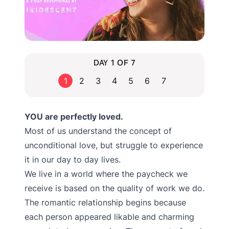
DAY 1 OF 7
1
2
3
4
5
6
7
YOU are perfectly loved.
Most of us understand the concept of
unconditional love, but struggle to experience
it in our day to day lives.
We live in a world where the paycheck we
receive is based on the quality of work we do.
The romantic relationship begins because
each person appeared likable and charming