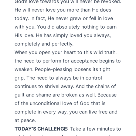
God’s love towards you will never be revoked.
He will never love you more than He does
today. In fact, He never grew or fell in love
with you. You did absolutely nothing to earn
His love. He has simply loved you always,
completely and perfectly.
When you open your heart to this wild truth,
the need to perform for acceptance begins to
weaken. People-pleasing loosens its tight
grip. The need to always be in control
continues to shrivel away. And the chains of
guilt and shame are broken as well. Because
of the unconditional love of God that is
complete in every way, you can live free and
at peace.
TODAY’S CHALLENGE:
Take a few minutes to