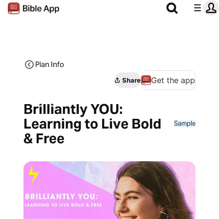
Plan Info
Get the app
Share
Brilliantly YOU:
Learning to Live Bold
Sample
& Free