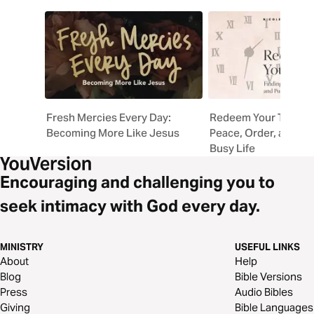
Fresh Mercies Every Day:
Redeem Your Time: F
Becoming More Like Jesus
Peace, Order, and Pu
Busy Life
Encouraging and challenging you to
seek intimacy with God every day.
MINISTRY
USEFUL LINKS
About
Help
Blog
Bible Versions
Press
Audio Bibles
Giving
Bible Languages