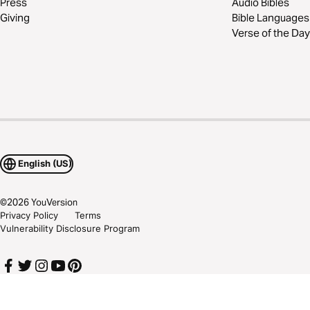
Press
Audio Bibles
Giving
Bible Languages
Verse of the Day
English (US)
©
2026
YouVersion
Privacy Policy
Terms
Vulnerability Disclosure Program