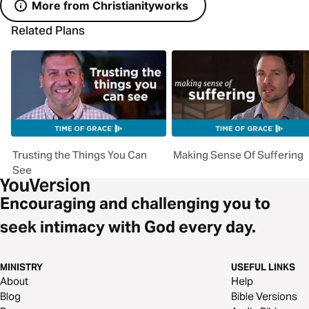
More from Christianityworks
Related Plans
Trusting the Things You Can
Making Sense Of Suffering
See
Encouraging and challenging you to
seek intimacy with God every day.
MINISTRY
USEFUL LINKS
About
Help
Blog
Bible Versions