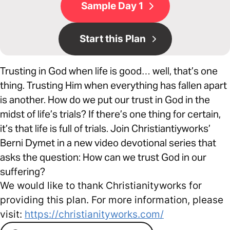
Sample Day 1
Start this Plan
Trusting in God when life is good… well, that’s one
thing. Trusting Him when everything has fallen apart
is another. How do we put our trust in God in the
midst of life’s trials? If there’s one thing for certain,
it’s that life is full of trials. Join Christiantiyworks’
Berni Dymet in a new video devotional series that
asks the question: How can we trust God in our
suffering?
We would like to thank Christianityworks for
providing this plan. For more information, please
visit:
https://christianityworks.com/