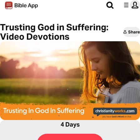
Trusting God in Suffering:
Share
Video Devotions
4 Days