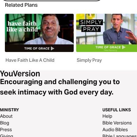
Related Plans
Have Faith Like A Child
Simply Pray
Encouraging and challenging you to
seek intimacy with God every day.
MINISTRY
USEFUL LINKS
About
Help
Blog
Bible Versions
Press
Audio Bibles
Giving
Bible Languages