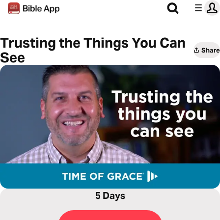
Trusting the Things You Can
Share
See
5 Days