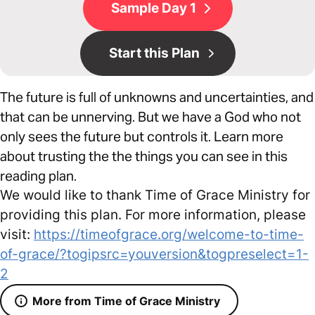
Sample Day 1
Start this Plan
The future is full of unknowns and uncertainties, and
that can be unnerving. But we have a God who not
only sees the future but controls it. Learn more
about trusting the the things you can see in this
reading plan.
We would like to thank Time of Grace Ministry for
providing this plan. For more information, please
visit:
https://timeofgrace.org/welcome-to-time-
of-grace/?togipsrc=youversion&togpreselect=1-
2
More from Time of Grace Ministry