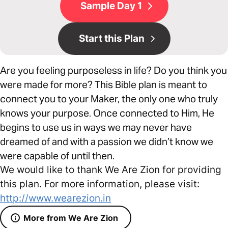
Sample Day 1
Start this Plan
Are you feeling purposeless in life? Do you think you
were made for more? This Bible plan is meant to
connect you to your Maker, the only one who truly
knows your purpose. Once connected to Him, He
begins to use us in ways we may never have
dreamed of and with a passion we didn’t know we
were capable of until then.
We would like to thank We Are Zion for providing
this plan. For more information, please visit:
http://www.wearezion.in
More from We Are Zion