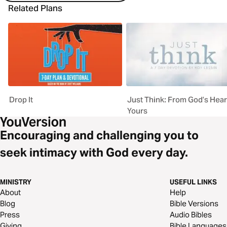
Related Plans
Drop It
Just Think: From God’s Hear
Yours
Encouraging and challenging you to
seek intimacy with God every day.
MINISTRY
USEFUL LINKS
About
Help
Blog
Bible Versions
Press
Audio Bibles
Giving
Bible Languages