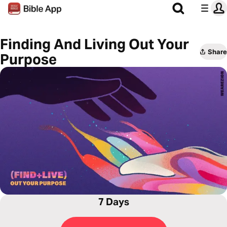
Finding And Living Out Your
Share
Purpose
7 Days