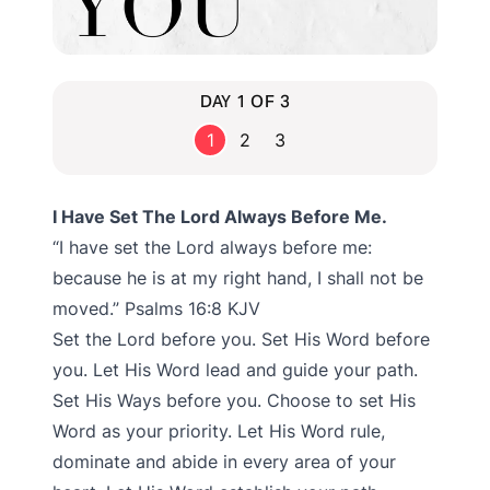
DAY 1 OF 3
1
2
3
I Have Set The Lord Always Before Me.
“I have set the Lord always before me:
because he is at my right hand, I shall not be
moved.” Psalms‬ ‭16:8‬ ‭KJV‬‬
Set the Lord before you. Set His Word before
you. Let His Word lead and guide your path.
Set His Ways before you. Choose to set His
Word as your priority. Let His Word rule,
dominate and abide in every area of your