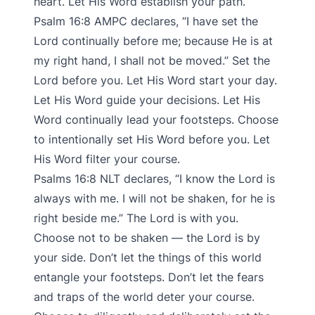
heart. Let His Word establish your path.
Psalm‬ ‭16:8‬ ‭AMPC‬‬ declares, “I have set the
Lord continually before me; because He is at
my right hand, I shall not be moved.” Set the
Lord before you. Let His Word start your day.
Let His Word guide your decisions. Let His
Word continually lead your footsteps. Choose
to intentionally set His Word before you. Let
His Word filter your course.
Psalms‬ ‭16:8‬ ‭NLT‬‬ declares, “I know the Lord is
always with me. I will not be shaken, for he is
right beside me.” The Lord is with you.
Choose not to be shaken — the Lord is by
your side. Don’t let the things of this world
entangle your footsteps. Don’t let the fears
and traps of the world deter your course.