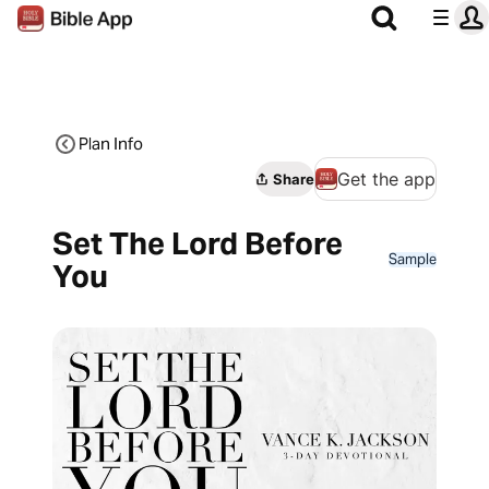
Plan Info
Get the app
Share
Set The Lord Before
Sample
You