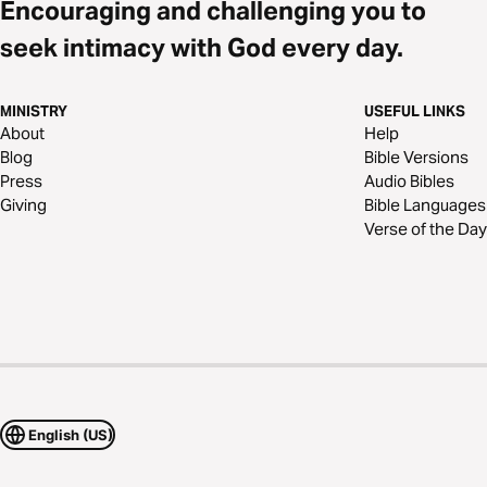
Encouraging and challenging you to
seek intimacy with God every day.
MINISTRY
USEFUL LINKS
About
Help
Blog
Bible Versions
Press
Audio Bibles
Giving
Bible Languages
Verse of the Day
English (US)