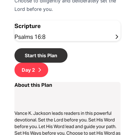
Choose to diligently and deliberately set the
Lord before you.
Scripture
Psalms 16:8
Start this Plan
Day
2
About this Plan
Vance K. Jackson leads readers in this powerful
devotional. Set the Lord before you. Set His Word
before you. Let His Word lead and guide your path.
Set His Ways before you. Choose to set His Word as