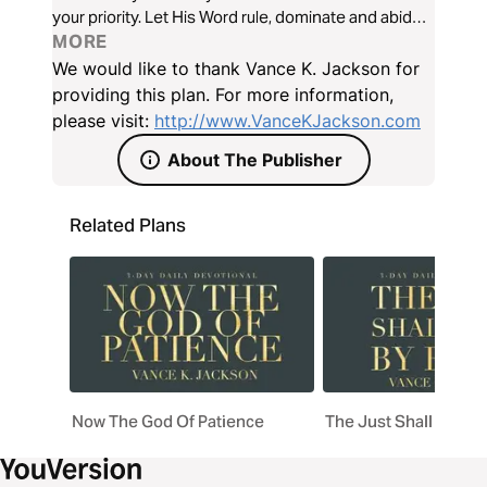
your priority. Let His Word rule, dominate and abide
in every area of your heart. Let His Word establish
MORE
your path as you read this timely and powerful
We would like to thank Vance K. Jackson for
message.
providing this plan. For more information,
please visit:
http://www.VanceKJackson.com
About The Publisher
Related Plans
Now The God Of Patience
The Just Shall Live B