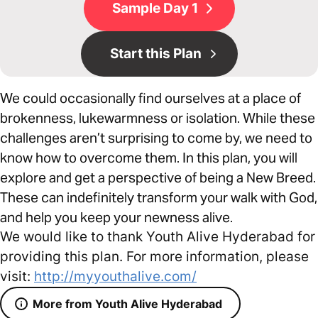
Sample Day 1
Start this Plan
We could occasionally find ourselves at a place of
brokenness, lukewarmness or isolation. While these
challenges aren’t surprising to come by, we need to
know how to overcome them. In this plan, you will
explore and get a perspective of being a New Breed.
These can indefinitely transform your walk with God,
and help you keep your newness alive.
We would like to thank Youth Alive Hyderabad for
providing this plan. For more information, please
visit:
http://myyouthalive.com/
More from Youth Alive Hyderabad