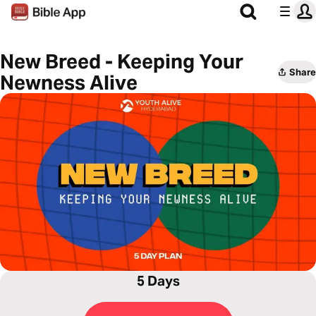
New Breed - Keeping Your
Share
Newness Alive
5 Days