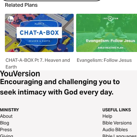
Related Plans
CHAT-A-BOX Pt 7. Heaven and
Evangelism: Follow Jesus
Earth
Encouraging and challenging you to
seek intimacy with God every day.
MINISTRY
USEFUL LINKS
About
Help
Blog
Bible Versions
Press
Audio Bibles
Giving
Bible Languages