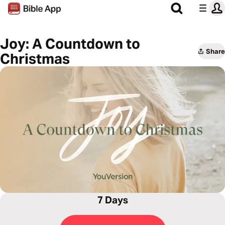
Joy: A Countdown to
Share
Christmas
7 Days