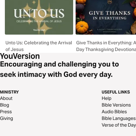
Unto Us: Celebrating the Arrival
Give Thanks in Everything: A
of Jesus
Day Thanksgiving Devotiona
Encouraging and challenging you to
seek intimacy with God every day.
MINISTRY
USEFUL LINKS
About
Help
Blog
Bible Versions
Press
Audio Bibles
Giving
Bible Languages
Verse of the Day