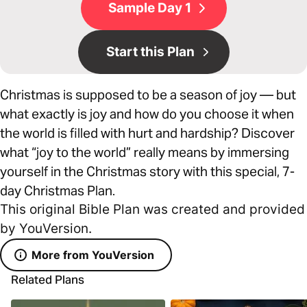
Sample Day 1
Start this Plan
Christmas is supposed to be a season of joy –– but
what exactly is joy and how do you choose it when
the world is filled with hurt and hardship? Discover
what “joy to the world” really means by immersing
yourself in the Christmas story with this special, 7-
day Christmas Plan.
This original Bible Plan was created and provided
by YouVersion.
More from YouVersion
Related Plans