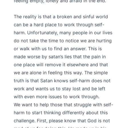
feeling empty, lonely and afraid in the end.
The reality is that a broken and sinful world
can be a hard place to work through self-
harm. Unfortunately, many people in our lives
do not take the time to notice we are hurting
or walk with us to find an answer. This is
made worse by satan’s lies that the pain in
one place will remove it elsewhere and that
we are alone in feeling this way. The simple
truth is that Satan knows self-harm does not
work and wants us to stay lost and be left
with even more issues to work through.
We want to help those that struggle with self-
harm to start thinking differently about this
challenge. First, please know that God is not