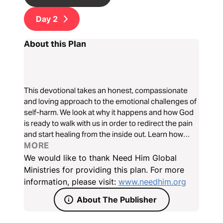
Day
2
About this Plan
This devotional takes an honest, compassionate
and loving approach to the emotional challenges of
self-harm. We look at why it happens and how God
is ready to walk with us in order to redirect the pain
and start healing from the inside out. Learn how
Jesus knows our pain and wants to help us find true
MORE
hope and joy.
We would like to thank Need Him Global
Ministries for providing this plan. For more
information, please visit:
www.needhim.org
About The Publisher