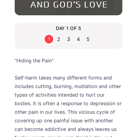
DAY 1 OF 5
1
2
3
4
5
"Hiding the Pain"
Self-harm takes many different forms and
includes cutting, burning, mutilation and other
types of activities intended to hurt our
bodies. It is often a response to depression or
other pain in our lives. This vicious cycle of
covering up one painful issue with another
can become addictive and always leaves us