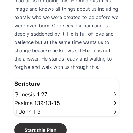
mad at us for doing this. He made us in his
image and knows all things about us including
exactly who we were created to be before we
were even born. God sees our pain and is
deeply saddened by it. He is full of love and
patience but at the same time wants us to
change because he knows self-harm is not
the answer. He stands ready and waiting to
forgive and walk with us through this.
Scripture
Genesis 1:27
Psalms 139:13-15
1 John 1:9
Start this Plan