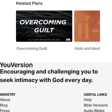
Related Plans
Overcoming Guilt
Idols and Ideologies
Encouraging and challenging you to
seek intimacy with God every day.
MINISTRY
USEFUL LINKS
About
Help
Blog
Bible Versions
Press
Audio Bibles