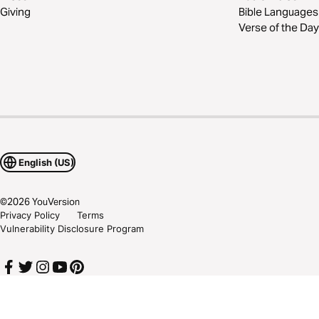
Giving
Bible Languages
Verse of the Day
English (US)
©
2026
YouVersion
Privacy Policy
Terms
Vulnerability Disclosure Program