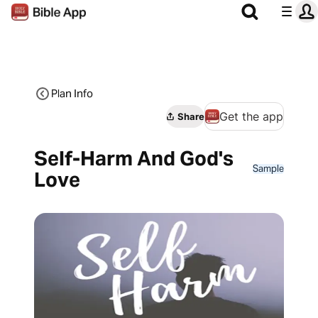
Plan Info
Get the app
Share
Self-Harm And God's
Sample
Love