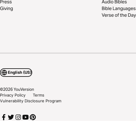
Press
Audio Bibles
Giving
Bible Languages
Verse of the Day
English (US)
©
2026
YouVersion
Privacy Policy
Terms
Vulnerability Disclosure Program