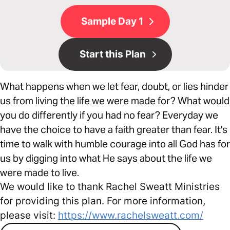
Sample Day 1
Start this Plan
What happens when we let fear, doubt, or lies hinder
us from living the life we were made for? What would
you do differently if you had no fear? Everyday we
have the choice to have a faith greater than fear. It's
time to walk with humble courage into all God has for
us by digging into what He says about the life we
were made to live.
We would like to thank Rachel Sweatt Ministries
for providing this plan. For more information,
please visit:
https://www.rachelsweatt.com/