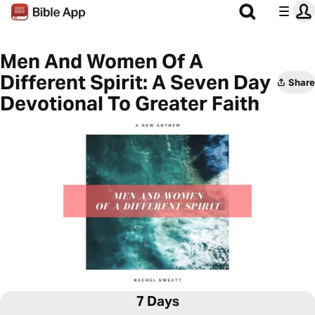
Men And Women Of A
Different Spirit: A Seven Day
Share
Devotional To Greater Faith
7 Days