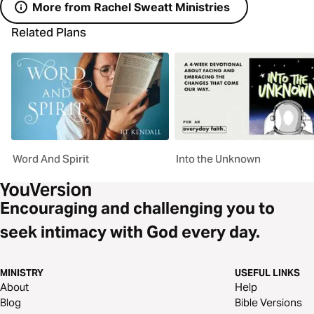
More from Rachel Sweatt Ministries
Related Plans
Word And Spirit
Into the Unknown
Encouraging and challenging you to
seek intimacy with God every day.
MINISTRY
USEFUL LINKS
About
Help
Blog
Bible Versions