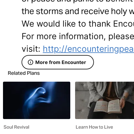
the storms and receive holy w
We would like to thank Encou
For more information, pleas
visit:
http://encounteringpea
More from Encounter
Related Plans
Soul Revival
Learn How to Live