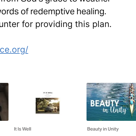
ords of redemptive healing.
nter for providing this plan.
e
ce.org/
It Is Well
Beauty in Unity