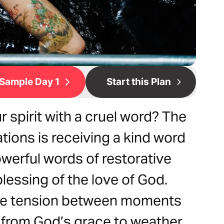
Sample Day 1
Start this Plan
spirit with a cruel word? The
tions is receiving a kind word
owerful words of restorative
lessing of the love of God.
ine tension between moments
t from God’s grace to weather