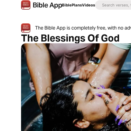
Bible
Plans
Videos
The Bible App is completely free, with no a
The Blessings Of God