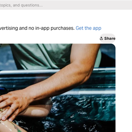
dvertising and no in-app purchases.
Get the app
Share