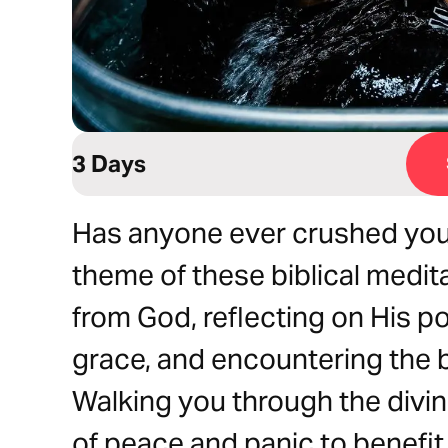
3 Days
Has anyone ever crushed your 
theme of these biblical medita
from God, reflecting on His p
grace, and encountering the b
Walking you through the div
of peace and panic to benefi